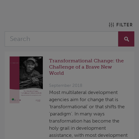
FILTER
Transformational Change: the
Challenge of a Brave New
World
September 2018
Most multilateral development
agencies aim for change that is
‘transformational’ or that shifts the
‘paradigm’. In many ways
transformation has become the
holy grail in development
assistance, with most development