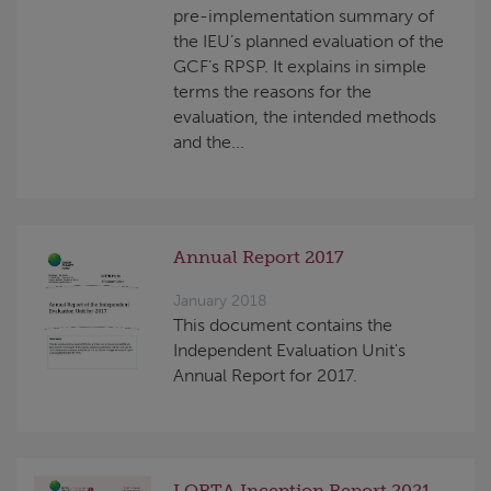
pre-implementation summary of
the IEU’s planned evaluation of the
GCF’s RPSP. It explains in simple
terms the reasons for the
evaluation, the intended methods
and the...
Annual Report 2017
January 2018
This document contains the
Independent Evaluation Unit's
Annual Report for 2017.
LORTA Inception Report 2021