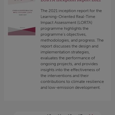
The 2021 inception report for the
Learning-Oriented Real-Time
Impact Assessment (LORTA)
programme highlights the
programme's objectives,
methodologies, and progress. The
report discusses the design and
implementation strategies,
evaluates the performance of
ongoing projects, and provides
insights into the effectiveness of
the interventions and their
contributions to climate resilience
and low-emission development.
Pages