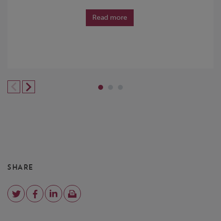
Read more
SHARE