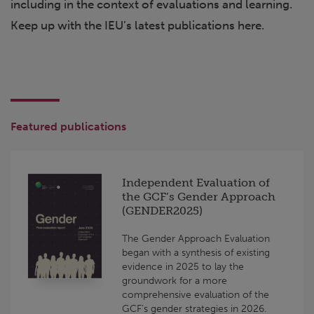
including in the context of evaluations and learning.
Keep up with the IEU’s latest publications here.
Featured publications
Independent Evaluation of
the GCF’s Gender Approach
(GENDER2025)
The Gender Approach Evaluation
began with a synthesis of existing
evidence in 2025 to lay the
groundwork for a more
comprehensive evaluation of the
GCF’s gender strategies in 2026.