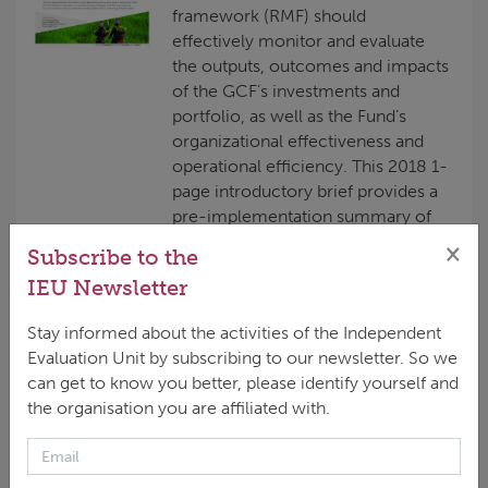
framework (RMF) should
effectively monitor and evaluate
the outputs, outcomes and impacts
of the GCF’s investments and
portfolio, as well as the Fund’s
organizational effectiveness and
operational efficiency. This 2018 1-
page introductory brief provides a
pre-implementation summary of
the IEU’s planned evaluation of the
×
Subscribe to the
GCF’s RMF. It explains in simple
IEU Newsletter
terms the reasons for the
evaluation, the learning objectives,
Stay informed about the activities of the Independent
timeline and...
Evaluation Unit by subscribing to our newsletter. So we
can get to know you better, please identify yourself and
the organisation you are affiliated with.
Inception Report for the
Independent Evaluation of the