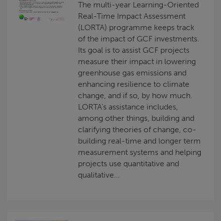
The multi-year Learning-Oriented
Real-Time Impact Assessment
(LORTA) programme keeps track
of the impact of GCF investments.
Its goal is to assist GCF projects
measure their impact in lowering
greenhouse gas emissions and
enhancing resilience to climate
change, and if so, by how much.
LORTA’s assistance includes,
among other things, building and
clarifying theories of change, co-
building real-time and longer term
measurement systems and helping
projects use quantitative and
qualitative...