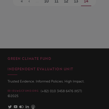
«
‹
…
10
11
12
13
14
GREEN CLIMATE FUND
INDEPENDENT EVALUATION UNIT
Trusted Evidence. Informed Policies. High Impact.
(+82) 010 3458 6476 (KST)
IEU@GCFUND.ORG
©2025