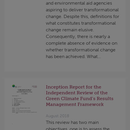
and environmental aid agencies
aspiring to deliver transformational
change. Despite this, definitions for
what constitutes transformational
change remain elusive.
Consequently, there is nearly a
complete absence of evidence on
whether transformational change
has been achieved. What...
Inception Report for the
Independent Review of the
Green Climate Fund’s Results
Management Framework
August 2018
This review has two main
objectives, one is to assess the