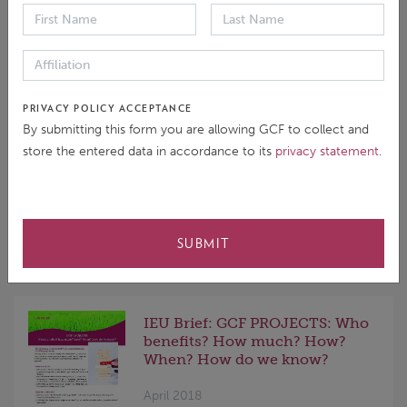
GCF's Readiness and
Preparatory Support
Programme
June 2018
This Inception Report outlines the
PRIVACY POLICY ACCEPTANCE
methodology and work plan of the
By submitting this form you are allowing GCF to collect and
evaluation team undertaking the
store the entered data in accordance to its
privacy statement
.
Independent Evaluation of the
Readiness and Preparatory Support
Programme (RPSP) of the Green
Climate Fund (GCF).
SUBMIT
IEU Brief: GCF PROJECTS: Who
benefits? How much? How?
When? How do we know?
April 2018