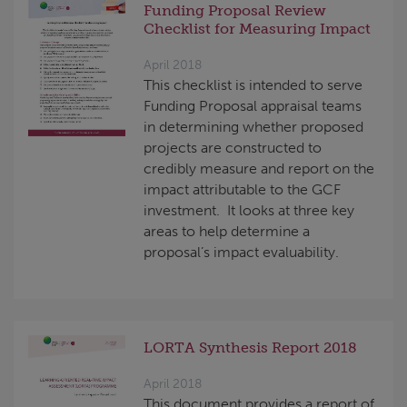
Funding Proposal Review
Checklist for Measuring Impact
April 2018
This checklist is intended to serve
Funding Proposal appraisal teams
in determining whether proposed
projects are constructed to
credibly measure and report on the
impact attributable to the GCF
investment. It looks at three key
areas to help determine a
proposal’s impact evaluability.
LORTA Synthesis Report 2018
April 2018
This document provides a report of