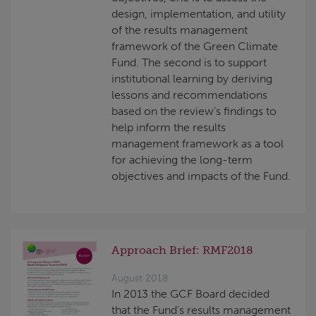
design, implementation, and utility
of the results management
framework of the Green Climate
Fund. The second is to support
institutional learning by deriving
lessons and recommendations
based on the review’s findings to
help inform the results
management framework as a tool
for achieving the long-term
objectives and impacts of the Fund.
Approach Brief: RMF2018
August 2018
In 2013 the GCF Board decided
that the Fund’s results management