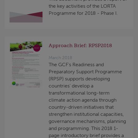
the key activities of the LORTA
Programme for 2018 - Phase I.
Approach Brief: RPSP2018
March 2018
The GCF’s Readiness and
Preparatory Support Programme
(RPSP) supports developing
countries’ develop a
transformational long-term
climate action agenda through
country-driven initiatives that
strengthen institutional capacities,
governance mechanisms, planning
and programming. This 2018 1-
page introductory brief provides a