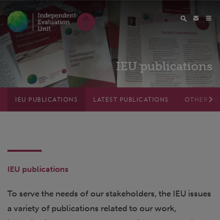
IEU publications
IEU PUBLICATIONS
LATEST PUBLICATIONS
OTHER PU
IEU publications
To serve the needs of our stakeholders, the IEU issues
a variety of publications related to our work,