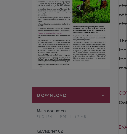
effect
of the
effect
This 2
the IE
the ev
recom
COVER
DOWNLOAD
Octob
Main document
ENGLISH
|
PDF
|
1.2 MB
EVALU
GEvalBrief 02