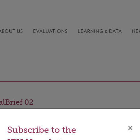
ABOUT US
EVALUATIONS
LEARNING &
DATA
NE
lBrief 02
×
Subscribe to the
le of the GCF’s results management framework (RMF) is t