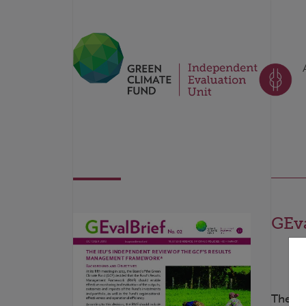
GEva
The ro