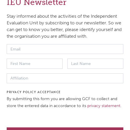
IEU Newsletter
ively monitor and evaluate the outputs, outcomes and im
 GCF’s investments and portfolio and the GCF’s organizat
Stay informed about the activities of the Independent
iveness and operational efficiency.
Evaluation Unit by subscribing to our newsletter. So we
can get to know you better, please identify yourself and
the organisation you are affiliated with.
018 4-page brief introduces decision makers to the key poi
U’s evaluation of the RMF. It describes in easily understoo
aluation’s background, objectives, RPSP portfolio, findings
mendations and methods.
 DATE
DOCUMENT TYPE
PRIVACY POLICY ACCEPTANCE
By submitting this form you are allowing GCF to collect and
er 2018
Evaluation brief
store the entered data in accordance to its
privacy statement
.
ATION