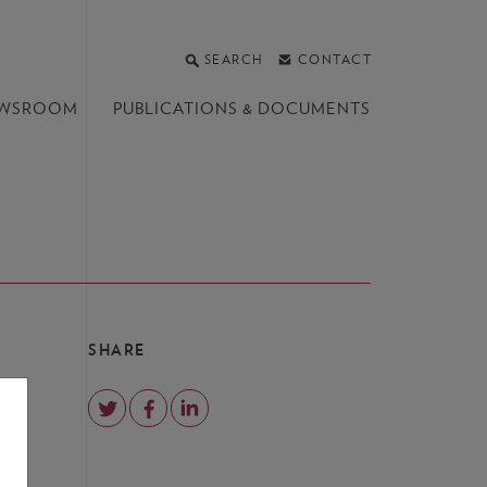
SEARCH
CONTACT
WSROOM
PUBLICATIONS &
DOCUMENTS
SHARE
o