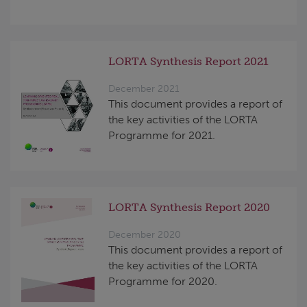
LORTA Synthesis Report 2021
December 2021
This document provides a report of
the key activities of the LORTA
Programme for 2021.
LORTA Synthesis Report 2020
December 2020
This document provides a report of
the key activities of the LORTA
Programme for 2020.