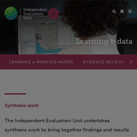
Learning & data
LEARNING & WORKING PAPERS
EVIDENCE REVIEWS
D
Synthesis work
The Independent Evaluation Unit undertakes
synthesis work to bring together findings and results