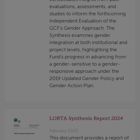
evaluations, assessments, and
studies to inform the forthcoming
Independent Evaluation of the
GCF’s Gender Approach. The
Synthesis examines gender
integration at both institutional and
project levels, highlighting the
Fund’s progress in advancing from
a gender-sensitive to a gender-
responsive approach under the
2019 Updated Gender Policy and
Gender Action Plan.
LORTA Synthesis Report 2024
February 2025
This document provides a report of