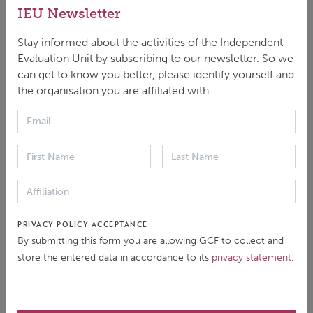
conducted by the IEU that include
IEU Newsletter
a country ownership dimension. It
contributes to the upcoming
Stay informed about the activities of the Independent
Independent Evaluation of the
Evaluation Unit by subscribing to our newsletter. So we
GCF’s Approach to Country
can get to know you better, please identify yourself and
Ownership by identifying common
the organisation you are affiliated with.
findings, conclusions, and
recommendations related to
country ownership across past IEU
evaluations.
IEU Synthesis on Access in the
PRIVACY POLICY ACCEPTANCE
GCF
By submitting this form you are allowing GCF to collect and
store the entered data in accordance to its
privacy statement
.
June 2024
In decision B.37/21, the Board of
the Green Climate Fund (GCF)
approved the 2024 workplan of the