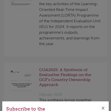
the key activities of the Learning-
Oriented Real-Time Impact
Assessment (LORTA) Programme
of the Independent Evaluation Unit
(IEU) for 2024. It reports on the
programme’s outputs,
achievements, and learnings from
the year.
COA2025: A Synthesis of
Evaluative Findings on the
GCF’s Country Ownership
Approach
February 2025
This synthesis brings together
findings from previous evaluations
×
Subscribe to the