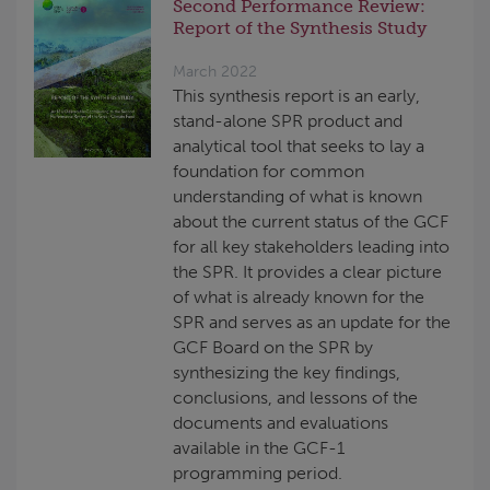
Second Performance Review:
Report of the Synthesis Study
March 2022
This synthesis report is an early,
stand-alone SPR product and
analytical tool that seeks to lay a
foundation for common
understanding of what is known
about the current status of the GCF
for all key stakeholders leading into
the SPR. It provides a clear picture
of what is already known for the
SPR and serves as an update for the
GCF Board on the SPR by
synthesizing the key findings,
conclusions, and lessons of the
documents and evaluations
available in the GCF-1
programming period.