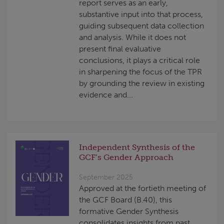
report serves as an early,
substantive input into that process,
guiding subsequent data collection
and analysis. While it does not
present final evaluative
conclusions, it plays a critical role
in sharpening the focus of the TPR
by grounding the review in existing
evidence and...
Independent Synthesis of the
GCF’s Gender Approach
September 2025
Approved at the fortieth meeting of
the GCF Board (B.40), this
formative Gender Synthesis
consolidates insights from past