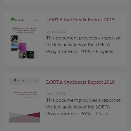
LORTA Synthesis Report 2019
June 2020
This document provides a report of
the key activities of the LORTA
Programme for 2019 - Projects.
LORTA Synthesis Report 2018
April 2018
This document provides a report of
the key activities of the LORTA
Programme for 2018 - Phase I.