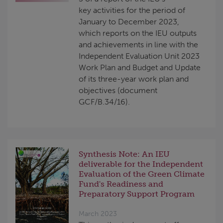
key activities for the period of
January to December 2023,
which reports on the IEU outputs
and achievements in line with the
Independent Evaluation Unit 2023
Work Plan and Budget and Update
of its three-year work plan and
objectives (document
GCF/B.34/16).
Synthesis Note: An IEU
deliverable for the Independent
Evaluation of the Green Climate
Fund's Readiness and
Preparatory Support Program
March 2023