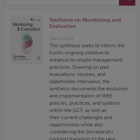
Synthesis on Monitoring and
Evaluation
March 2026
This synthesis seeks to inform the
Fund's ongoing initiative to
enhance its results management
practices. Drawing on past
evaluations, reviews, and
stakeholder interviews, the
synthesis documents the evolution
and implementation of M&E
policies, practices, and systems
within the GCF, as well as
their current challenges and
opportunities while also
considering the Secretariat’s
ongoing transition to the new