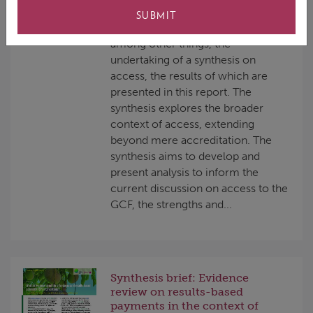
Independent Evaluation Unit (IEU)
SUBMIT
of the GCF. The workplan includes,
among other things, the
undertaking of a synthesis on
access, the results of which are
presented in this report. The
synthesis explores the broader
context of access, extending
beyond mere accreditation. The
synthesis aims to develop and
present analysis to inform the
current discussion on access to the
GCF, the strengths and...
Synthesis brief: Evidence
review on results-based
payments in the context of