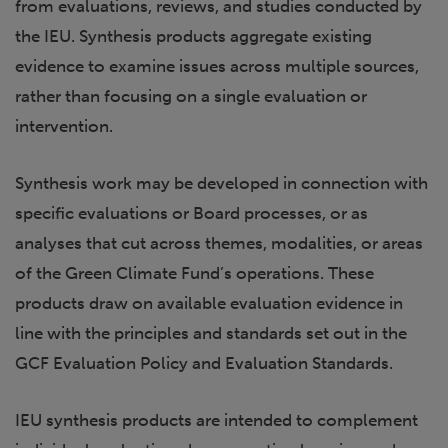
from evaluations, reviews, and studies conducted by
the IEU. Synthesis products aggregate existing
evidence to examine issues across multiple sources,
rather than focusing on a single evaluation or
intervention.
Synthesis work may be developed in connection with
specific evaluations or Board processes, or as
analyses that cut across themes, modalities, or areas
of the Green Climate Fund’s operations. These
products draw on available evaluation evidence in
line with the principles and standards set out in the
GCF Evaluation Policy and Evaluation Standards.
IEU synthesis products are intended to complement