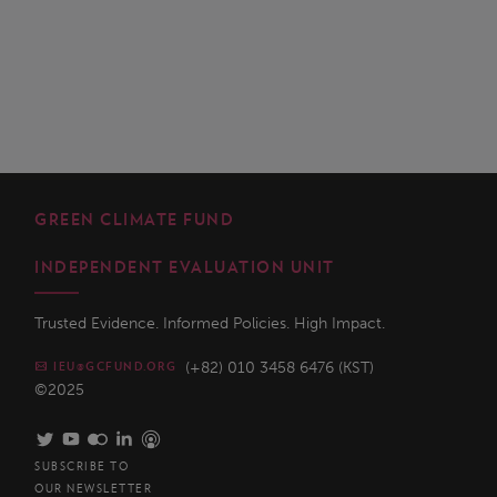
GREEN CLIMATE FUND
INDEPENDENT EVALUATION UNIT
Trusted Evidence. Informed Policies. High Impact.
(+82) 010 3458 6476 (KST)
IEU@GCFUND.ORG
©2025
SUBSCRIBE TO
OUR NEWSLETTER