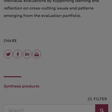
individual evaluations by supporting learning and
reflection on cross-cutting issues and patterns
emerging from the evaluation portfolio.
SHARE
Synthesis products
FILTER