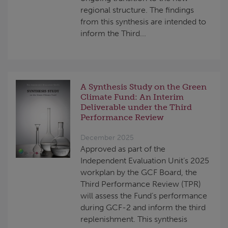
regional structure. The findings
from this synthesis are intended to
inform the Third...
A Synthesis Study on the Green
Climate Fund: An Interim
Deliverable under the Third
Performance Review
December 2025
Approved as part of the
Independent Evaluation Unit’s 2025
workplan by the GCF Board, the
Third Performance Review (TPR)
will assess the Fund’s performance
during GCF-2 and inform the third
replenishment. This synthesis