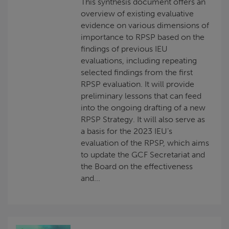
This synthesis document offers an
overview of existing evaluative
evidence on various dimensions of
importance to RPSP based on the
findings of previous IEU
evaluations, including repeating
selected findings from the first
RPSP evaluation. It will provide
preliminary lessons that can feed
into the ongoing drafting of a new
RPSP Strategy. It will also serve as
a basis for the 2023 IEU’s
evaluation of the RPSP, which aims
to update the GCF Secretariat and
the Board on the effectiveness
and...