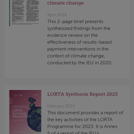
climate change
April 2024
This 2-page brief presents
synthesized findings from the
evidence review on the
effectiveness of results-based
payment interventions in the
context of climate change,
conducted by the IEU in 2020.
LORTA Synthesis Report 2023
February 2024
This document provides a report of
the key activities of the LORTA
Programme for 2023. It is Annex
5 of a report of the IEU's