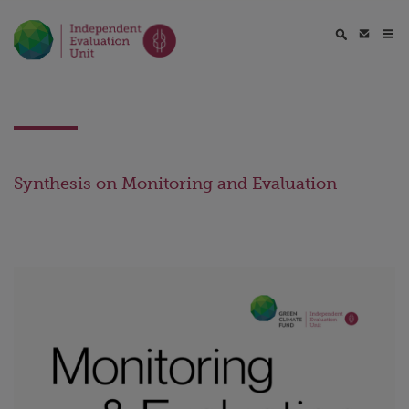
Synthesis on Monitoring and Evaluation