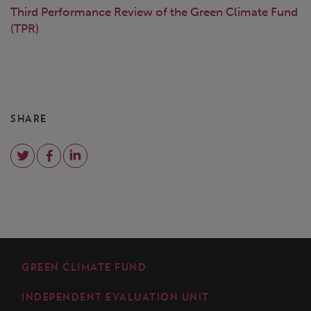
Third Performance Review of the Green Climate Fund
(TPR)
SHARE
GREEN CLIMATE FUND
INDEPENDENT EVALUATION UNIT