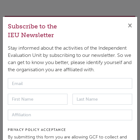
×
DOWNLOAD
Subscribe to the
ENGLISH
|
PDF
|
2.14 MB
IEU Newsletter
Stay informed about the activities of the Independent
Evaluation Unit by subscribing to our newsletter. So we
can get to know you better, please identify yourself and
the organisation you are affiliated with.
This synthesis seeks to inform the Fund's ongoing
initiative to enhance its results management
practices. Drawing on past evaluations, reviews, and
stakeholder interviews, the synthesis documents the
evolution and implementation of M&E policies,
practices, and systems within the GCF, as well as
PRIVACY POLICY ACCEPTANCE
their current challenges and opportunities while also
By submitting this form you are allowing GCF to collect and