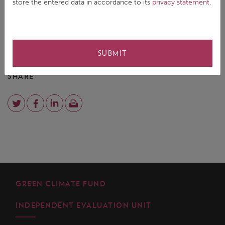
store the entered data in accordance to its
privacy statement
.
comment on measuring the effectiveness of climate
change activities.
for details
EMAIL YEONJI KIM
SUBMIT
SHARE
GREEN CLIMATE FUND
INDEPENDENT EVALUATION UNIT