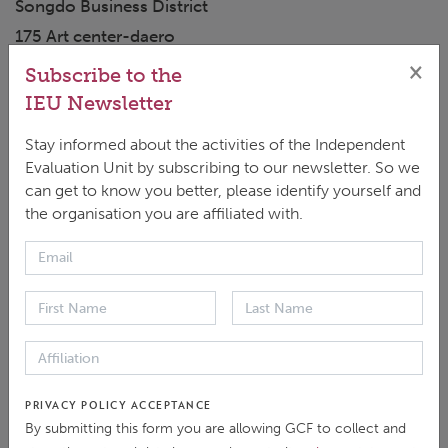
Songdo Business District
175 Art center-daero
Yeonsu-gu, Incheon 22004
×
Subscribe to the
Republic of Korea
IEU Newsletter
+82 10-3458-6476 (Tatiana Kan, IEU)
Stay informed about the activities of the Independent
tkan@gcfund.org
Evaluation Unit by subscribing to our newsletter. So we
ieu@gcfund.org
can get to know you better, please identify yourself and
the organisation you are affiliated with.
SEND MESSAGE
For any calls intended for the GCF Secretariat, please
contact:
+82 32-458-6059 (Korea Standard Time)
Journalists
PRIVACY POLICY ACCEPTANCE
By submitting this form you are allowing GCF to collect and
The IEU can provide journalists with experts who can