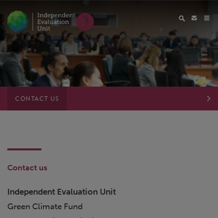
CONTACT US
Contact us
Independent Evaluation Unit
Green Climate Fund