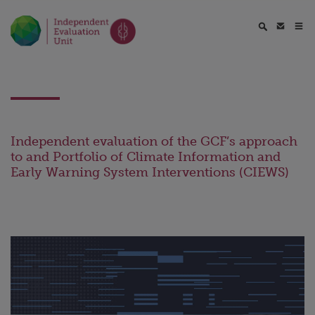
Independent evaluation of the GCF’s approach
to and Portfolio of Climate Information and
Early Warning System Interventions (CIEWS)