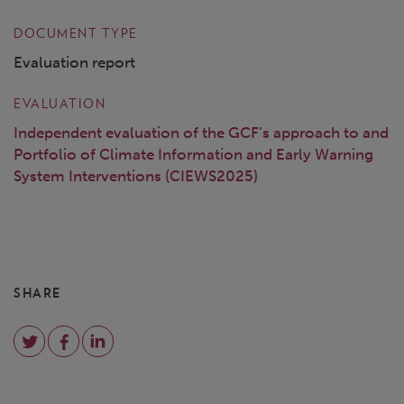
DOCUMENT TYPE
Evaluation report
EVALUATION
Independent evaluation of the GCF’s approach to and
Portfolio of Climate Information and Early Warning
System Interventions (CIEWS2025)
SHARE