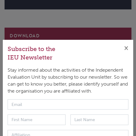
DOWNLOAD
ENGLISH
|
PDF
|
3.06 MB
×
Subscribe to the
IEU Newsletter
Stay informed about the activities of the Independent
Evaluation Unit by subscribing to our newsletter. So we
can get to know you better, please identify yourself and
This evaluation report examines how the GCF has
the organisation you are affiliated with.
supported developing countries to strengthen
resilience, preparedness, and response to climate
change. It assesses the Fund’s strategic positioning,
partnerships, and use of programmatic modalities
and funding windows, including readiness and project