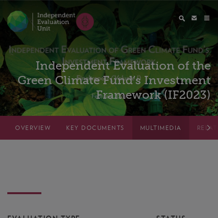
Independent Evaluation of the
Green Climate Fund’s Investment
Framework (IF2023)
OVERVIEW
KEY DOCUMENTS
MULTIMEDIA
RELA