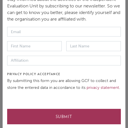
Evaluation Unit by subscribing to our newsletter. So we
can get to know you better, please identify yourself and
the organisation you are affiliated with.
Evaluation Documents
Background
Evaluation report
PRIVACY POLICY ACCEPTANCE
By submitting this form you are allowing GCF to collect and
Follow Up
store the entered data in accordance to its
privacy statement
.
SUBMIT
Multimedia