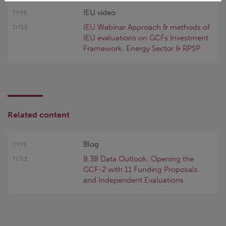
IEU video
IEU Webinar Approach & methods of
IEU evaluations on GCFs Investment
Framework, Energy Sector & RPSP
Related content
Blog
B.38 Data Outlook: Opening the
GCF-2 with 11 Funding Proposals
and Independent Evaluations