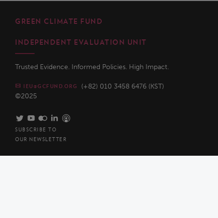
GREEN CLIMATE FUND
INDEPENDENT EVALUATION UNIT
Trusted Evidence. Informed Policies. High Impact.
(+82) 010 3458 6476 (KST)
IEU@GCFUND.ORG
©2025
SUBSCRIBE TO
OUR NEWSLETTER