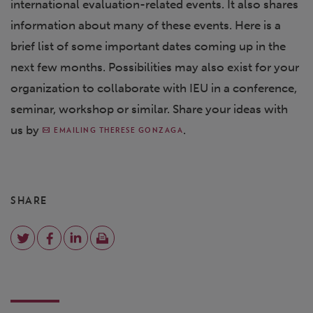
international evaluation-related events. It also shares
information about many of these events. Here is a
brief list of some important dates coming up in the
next few months. Possibilities may also exist for your
organization to collaborate with IEU in a conference,
seminar, workshop or similar. Share your ideas with
us by
.
EMAILING THERESE GONZAGA
SHARE