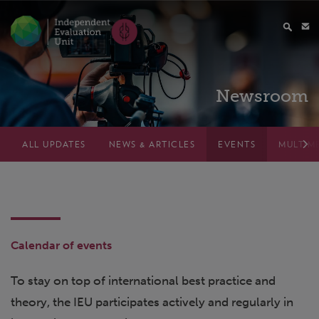
Newsroom
ALL UPDATES
NEWS & ARTICLES
EVENTS
MULTIM
Calendar of events
To stay on top of international best practice and
theory, the IEU participates actively and regularly in