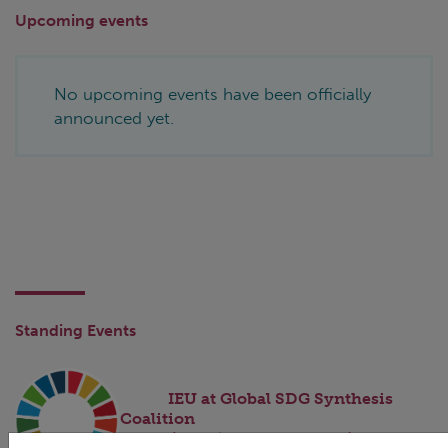
Upcoming events
No upcoming events have been officially
announced yet.
Standing Events
IEU at Global SDG Synthesis
Coalition
(ongoing engagement)