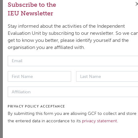
Subscribe to the
IEU Newsletter
Stay informed about the activities of the Independent
Evaluation Unit by subscribing to our newsletter. So we ca
get to know you better, please identify yourself and the
organisation you are affiliated with.
Past IEU events
FILTER
PRIVACY POLICY ACCEPTANCE
By submitting this form you are allowing GCF to collect and store
the entered data in accordance to its
privacy statement
.