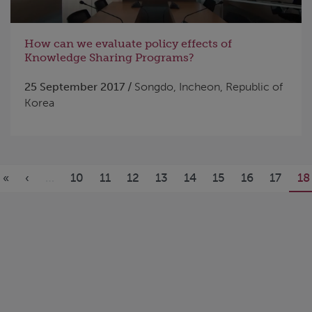
How can we evaluate policy effects of
Knowledge Sharing Programs?
25 September 2017 /
Songdo, Incheon, Republic of
Korea
Pages
«
‹
…
10
11
12
13
14
15
16
17
18