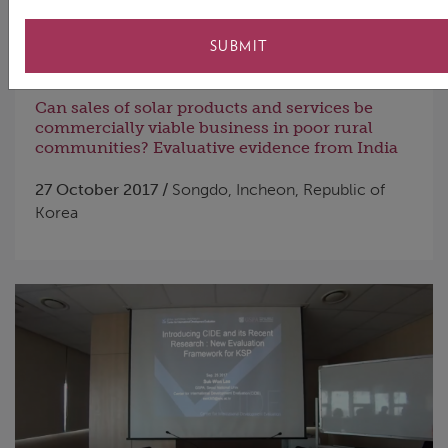
SUBMIT
Can sales of solar products and services be
commercially viable business in poor rural
communities? Evaluative evidence from India
27 October 2017 /
Songdo, Incheon, Republic of
Korea