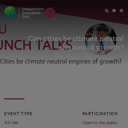
Can cities be climate neutral
engines of growth?
EVENT TYPE
PARTICIPATION
IEU talk
Open to the public