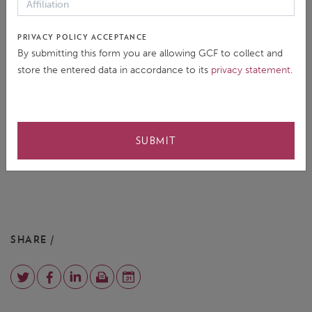
PRIVACY POLICY ACCEPTANCE
By submitting this form you are allowing GCF to collect and
store the entered data in accordance to its
privacy statement
.
SUBMIT
SHARE /