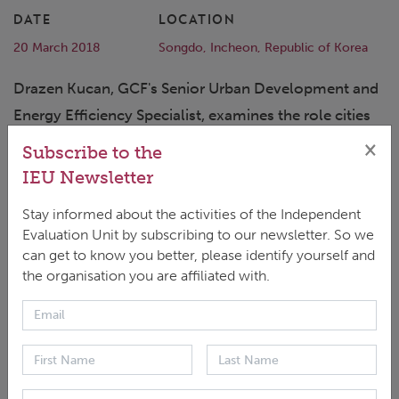
DATE
LOCATION
20 March 2018
Songdo, Incheon, Republic of Korea
Drazen Kucan, GCF's Senior Urban Development and
Energy Efficiency Specialist, examines the role cities
play in emitting greenhouse gasses. He discusses
×
Subscribe to the
how we can change and influence transformational
IEU Newsletter
pathways for cities and decouple their GDP growth
Stay informed about the activities of the Independent
from further carbonisation.
Evaluation Unit by subscribing to our newsletter. So we
can get to know you better, please identify yourself and
the organisation you are affiliated with.
Full video