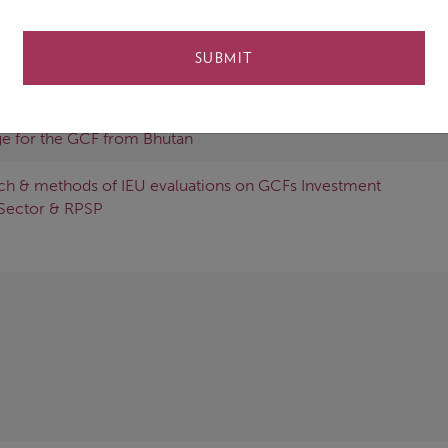
SUBMIT
iness and Preparatory Support Programme
e for the GCF from Bhutan
ch & methods of IEU evaluations on GCFs Investment
Sector & RPSP