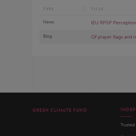
TYPE
TITLE
News
IEU RPSP Perception
Blog
Of prayer flags and 
INDEP
GREEN CLIMATE FUND
Trusted