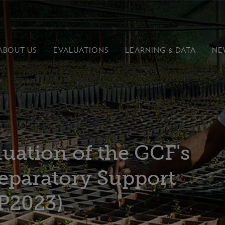
ABOUT US
EVALUATIONS
LEARNING &
DATA
NE
uation of the GCF's
eparatory Support
P2023)