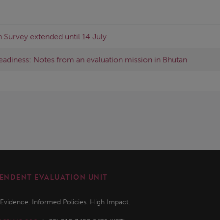
 Survey extended until 14 July
readiness: Notes from an evaluation mission in Bhutan
ENDENT EVALUATION UNIT
 Evidence. Informed Policies. High Impact.