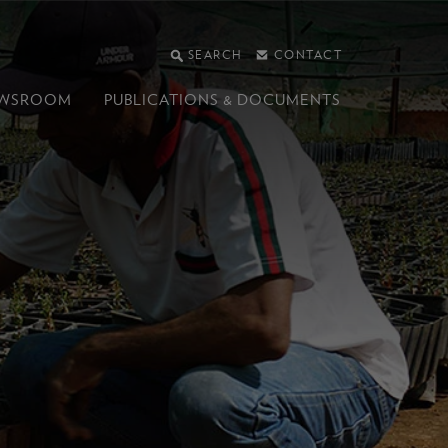
SEARCH
CONTACT
WSROOM
PUBLICATIONS &
DOCUMENTS