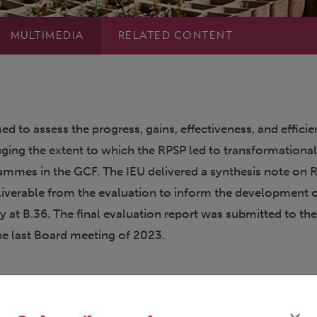
MULTIMEDIA
RELATED CONTENT
ed to assess the progress, gains, effectiveness, and effici
uging the extent to which the RPSP led to transformationa
ammes in the GCF. The IEU delivered a synthesis note on 
eliverable from the evaluation to inform the development o
 at B.36. The final evaluation report was submitted to th
the last Board meeting of 2023.