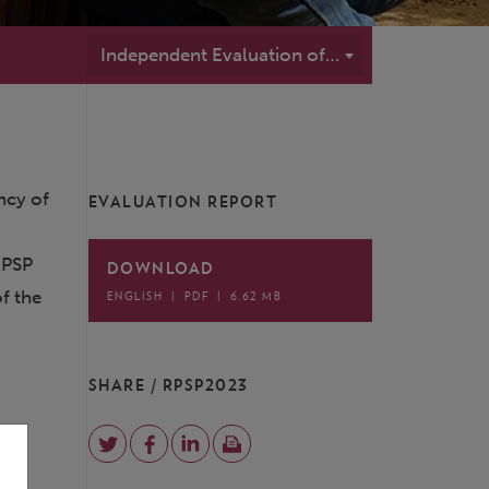
Independent Evaluation of the GCF's Readiness and Preparatory Support Programme (RPSP2023)
ency of
EVALUATION REPORT
l
RPSP
DOWNLOAD
f the
ENGLISH
|
PDF
|
6.62 MB
e
SHARE / RPSP2023