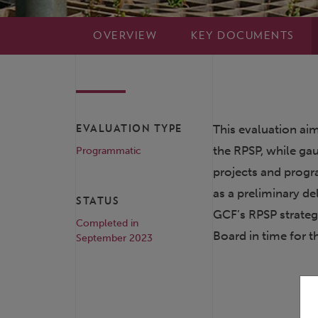
OVERVIEW
KEY DOCUMENTS
This evaluation aim
EVALUATION TYPE
the RPSP, while ga
Programmatic
projects and progr
as a preliminary d
STATUS
GCF’s RPSP strategy
Completed in
Board in time for 
September 2023