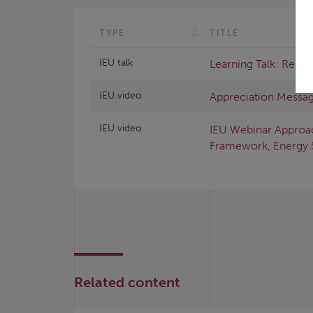
TYPE
TITLE
IEU talk
Learning Talk: Read
IEU video
Appreciation Messag
IEU video
IEU Webinar Approa
Framework, Energy 
Related content