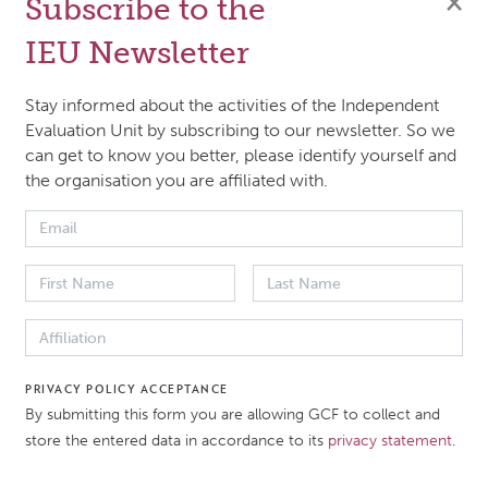
×
Subscribe to the
IEU Newsletter
Stay informed about the activities of the Independent
Evaluation Unit by subscribing to our newsletter. So we
can get to know you better, please identify yourself and
the organisation you are affiliated with.
ort
PRIVACY POLICY ACCEPTANCE
By submitting this form you are allowing GCF to collect and
store the entered data in accordance to its
privacy statement
.