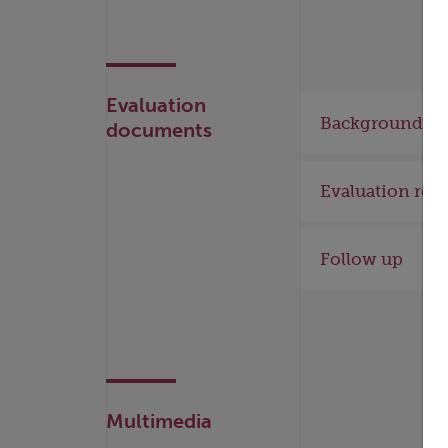
Evaluation
Background
documents
Evaluation rep
Follow up
Multimedia