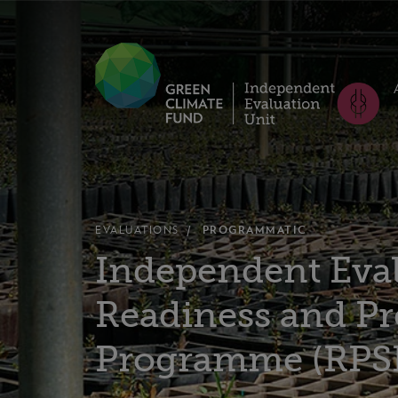
EVALUATIONS
PROGRAMMATIC
Independent Eval
Readiness and Pr
Programme (RPS