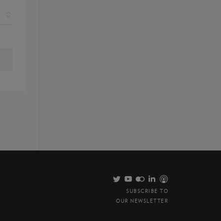
SUBSCRIBE TO
OUR NEWSLETTER