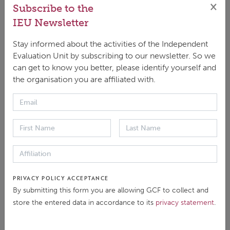
×
Subscribe to the
DOWNLOAD
IEU Newsletter
ENGLISH
|
PDF
|
2.69 MB
Stay informed about the activities of the Independent
Evaluation Unit by subscribing to our newsletter. So we
SHARE / RFP2021
can get to know you better, please identify yourself and
the organisation you are affiliated with.
Evaluation Documents
PRIVACY POLICY ACCEPTANCE
Background
By submitting this form you are allowing GCF to collect and
store the entered data in accordance to its
privacy statement
.
Evaluation Report