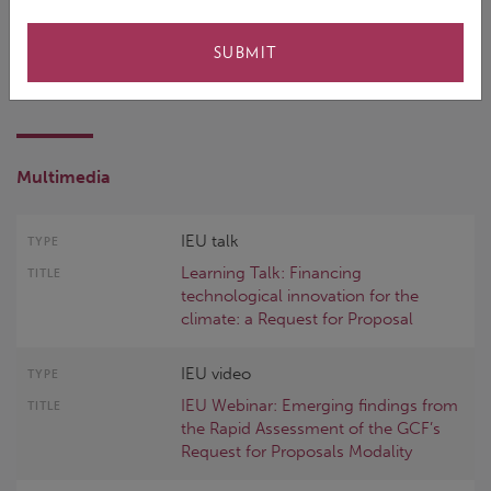
Follow Up
SUBMIT
Multimedia
IEU talk
Learning Talk: Financing
technological innovation for the
climate: a Request for Proposal
IEU video
IEU Webinar: Emerging findings from
the Rapid Assessment of the GCF’s
Request for Proposals Modality