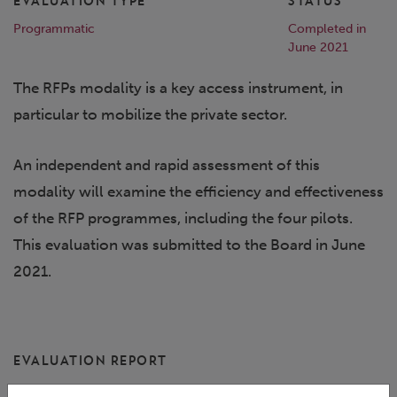
EVALUATION TYPE
STATUS
Programmatic
Completed in
June 2021
The RFPs modality is a key access instrument, in
particular to mobilize the private sector.
An independent and rapid assessment of this
modality will examine the efficiency and effectiveness
of the RFP programmes, including the four pilots.
This evaluation was submitted to the Board in June
2021.
EVALUATION REPORT