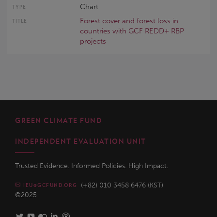
Chart
Forest cover and forest loss in
countries with GCF REDD+ RBP
projects
GREEN CLIMATE FUND
INDEPENDENT EVALUATION UNIT
Trusted Evidence. Informed Policies. High Impact.
(+82) 010 3458 6476 (KST)
IEU@GCFUND.ORG
©2025