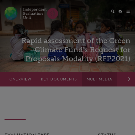
Rapid assessment of the Green
Climate Fund’s Request for
Proposals Modality (RFP2021)
OVERVIEW
KEY DOCUMENTS
MULTIMEDIA