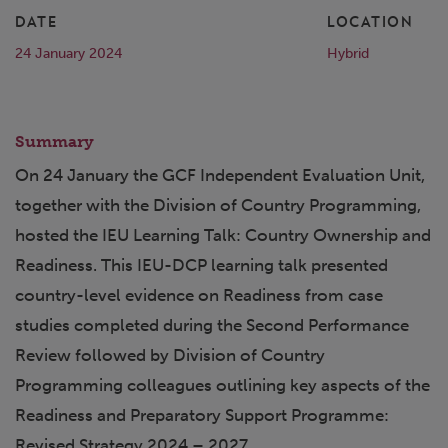
DATE
LOCATION
24 January 2024
Hybrid
Summary
On 24 January the GCF Independent Evaluation Unit,
together with the Division of Country Programming,
hosted the IEU Learning Talk: Country Ownership and
Readiness. This IEU-DCP learning talk presented
country-level evidence on Readiness from case
studies completed during the Second Performance
Review followed by Division of Country
Programming colleagues outlining key aspects of the
Readiness and Preparatory Support Programme:
Revised Strategy 2024 – 2027.