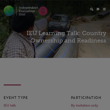
IEU Learning Talk: Country
Ownership and Readiness
EVENT TYPE
PARTICIPATION
IEU talk
By invitation only