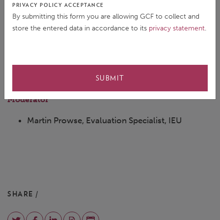
PRIVACY POLICY ACCEPTANCE
Programmes, DCP
By submitting this form you are allowing GCF to collect and
store the entered data in accordance to its
privacy statement
.
Cayetano Casado Gomez Guillamon, Regional
Manager for Latin America and the Caribbean,
DCP
SUBMIT
Moderator
Martin Prowse, Evaluation Specialist, IEU
SHARE /