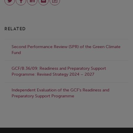
RELATED
Second Performance Review (SPR) of the Green Climate
Fund
GCF/B.36/09: Readiness and Preparatory Support
Programme: Revised Strategy 2024 – 2027
Independent Evaluation of the GCF's Readiness and
Preparatory Support Programme