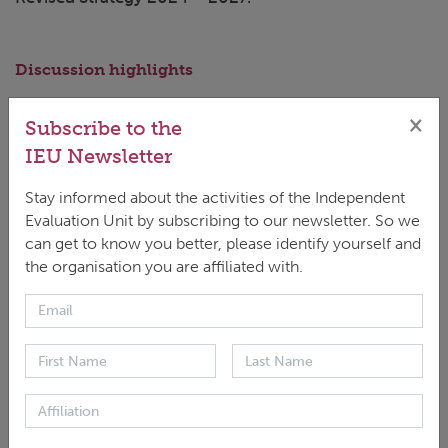
Discussion highlights
'For the GCF to be cognizant of the differences
×
Subscribe to the
[in types of NDAs in different countries] and be
IEU Newsletter
able to support NDAs to effectively play a role
Stay informed about the activities of the Independent
in mainstreaming climate change in the policy
Evaluation Unit by subscribing to our newsletter. So we
agenda and accessing GCF is crucial.'
can get to know you better, please identify yourself and
the organisation you are affiliated with.
Panelists
Genta Konci, Evaluation Specialist, IEU
Andreas Reumann, Head, IEU
Eldana Djumalieva, Coordinator for Support