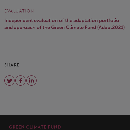
EVALUATION
Independent evaluation of the adaptation portfolio
and approach of the Green Climate Fund (Adapt2021)
SHARE
GREEN CLIMATE FUND