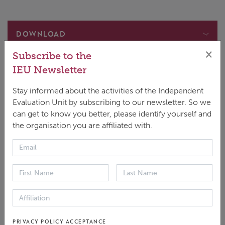
DOWNLOAD
×
Subscribe to the
Main document
ENGLISH
|
PDF
|
839.2 KB
IEU Newsletter
GEvalBrief 09
Stay informed about the activities of the Independent
ESPAÑOL
|
PDF
|
746.02 KB
Evaluation Unit by subscribing to our newsletter. So we
GEvalBrief 09
can get to know you better, please identify yourself and
FRANÇAIS
|
PDF
|
773.98 KB
the organisation you are affiliated with.
GEvalBrief 09
عربي
|
PDF
|
596.49 KB
In climate change science, adaptation means
PRIVACY POLICY ACCEPTANCE