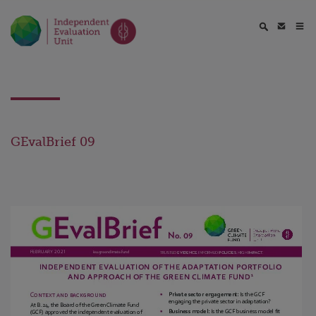
GEvalBrief 09