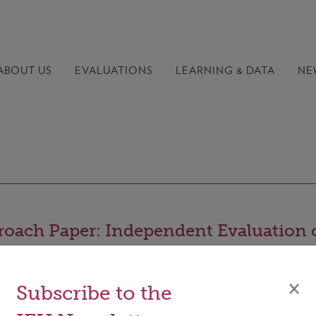
ABOUT US
EVALUATIONS
LEARNING &
DATA
NE
oach Paper: Independent Evaluation 
 GCF’s Gender Approach
×
Subscribe to the