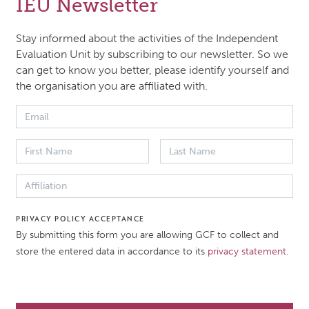
IEU Newsletter
pproach Paper presents the framework and methodology 
ing the effectiveness of gender integration across the Fun
Stay informed about the activities of the Independent
ions. It outlines the evaluation’s scope, approach, and me
Evaluation Unit by subscribing to our newsletter. So we
can get to know you better, please identify yourself and
ing portfolio analysis and stakeholder consultations, guid
the organisation you are affiliated with.
-sensitive and human rights-based principles.
 DATE
DOCUMENT TYPE
2026
Approach paper
PRIVACY POLICY ACCEPTANCE
ATION
By submitting this form you are allowing GCF to collect and
store the entered data in accordance to its
privacy statement
.
ndent Evaluation of the
 Gender Approach
ER2025)