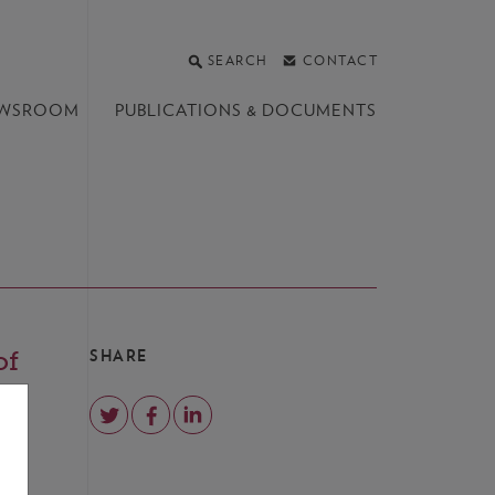
SEARCH
CONTACT
WSROOM
PUBLICATIONS &
DOCUMENTS
of
SHARE