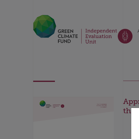
Appr
the