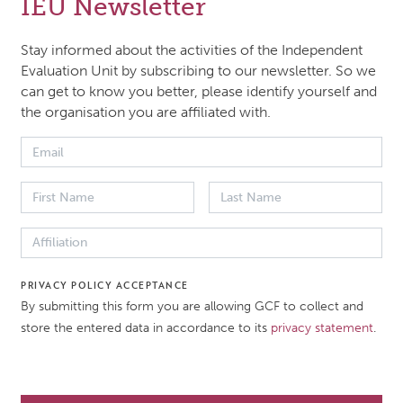
IEU Newsletter
ch paper for the Third Performance Review of the GCF,
izing the context, purpose, objectives, scope, methodol
Stay informed about the activities of the Independent
meline of the evaluation. It serves as a quick reference to t
Evaluation Unit by subscribing to our newsletter. So we
can get to know you better, please identify yourself and
tion’s design and intended areas of analysis.
the organisation you are affiliated with.
 DATE
DOCUMENT TYPE
er 2025
Evaluation brief
ATION
PRIVACY POLICY ACCEPTANCE
Performance Review of the
By submitting this form you are allowing GCF to collect and
Climate Fund (TPR)
store the entered data in accordance to its
privacy statement
.