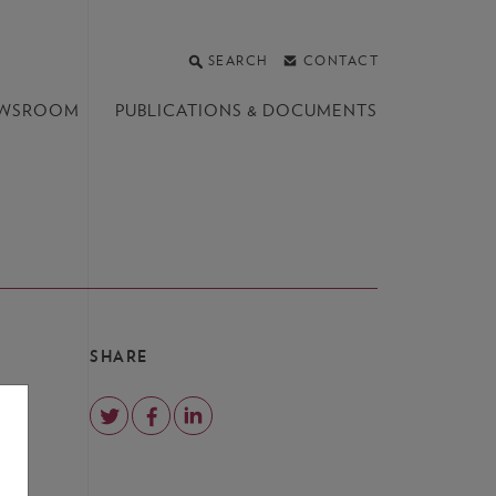
SEARCH
CONTACT
WSROOM
PUBLICATIONS &
DOCUMENTS
SHARE
e