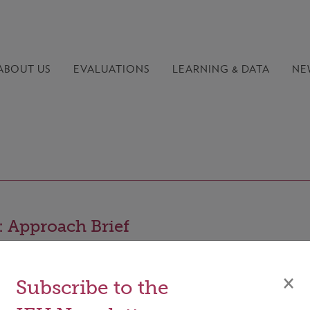
ABOUT US
EVALUATIONS
LEARNING &
DATA
NE
 Approach Brief
×
Subscribe to the
wo-page approach brief provides a concise overview of th