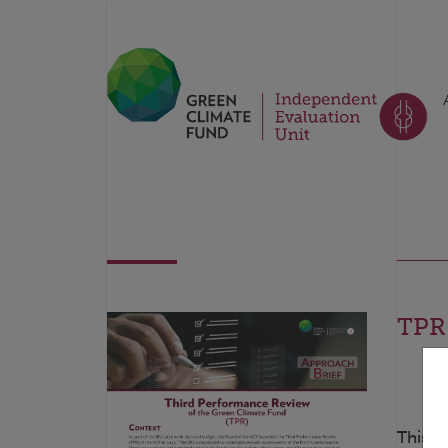
TPR:
This t