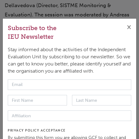
Dellavedova (Director, SISTME Monitoring &
Evaluation). The session was moderated by Andreas
Reumann, Head of the IEU.
×
Subscribe to the
IEU Newsletter
On 4 June, “
Gender inclusion in climate evaluation
”
Stay informed about the activities of the Independent
brought together evaluators and policy specialists to
Evaluation Unit by subscribing to our newsletter. So we
share real-world experiences and lessons from
can get to know you better, please identify yourself and
fieldwork. Presenters Yeonji Kim and Susumu Yoshida
the organisation you are affiliated with.
(IEU-GCF) were joined by Seblewongel Negussie
(Gender and Social Specialist, GCF Secretariat) and
Rajib Ghosal (Global Head – Climate, Portfolio,
Equality, Save the Children International). Josephine
Ngala served as moderator.
PRIVACY POLICY ACCEPTANCE
On 5 June, the final session, “
Evaluating the GCF’s
By submitting this form you are allowing GCF to collect and