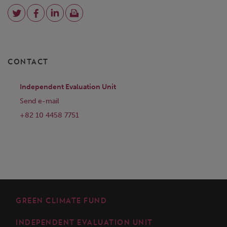
CONTACT
Independent Evaluation Unit
Send e-mail
+82 10 4458 7751
GREEN CLIMATE FUND
INDEPENDENT EVALUATION UNIT