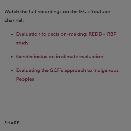
Watch the full recordings on the IEU's YouTube
channel:
Evaluation to decision-making: REDD+ RBP
study
Gender inclusion in climate evaluation
Evaluating the GCF’s approach to Indigenous
Peoples
SHARE