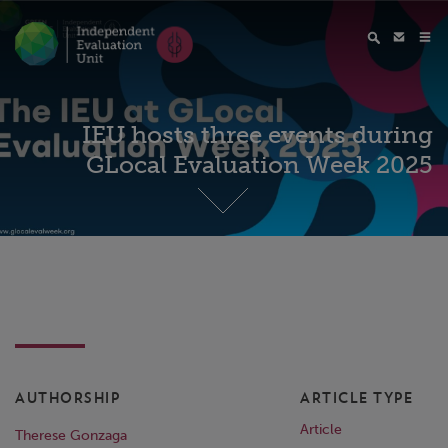
IEU hosts three events during
GLocal Evaluation Week 2025
AUTHORSHIP
ARTICLE TYPE
Article
Therese Gonzaga