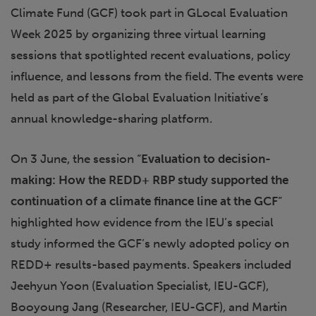
Climate Fund (GCF) took part in GLocal Evaluation
Week 2025 by organizing three virtual learning
sessions that spotlighted recent evaluations, policy
influence, and lessons from the field. The events were
held as part of the Global Evaluation Initiative’s
annual knowledge-sharing platform.
On 3 June, the session “
Evaluation to decision-
making: How the REDD+ RBP study supported the
continuation of a climate finance line at the GCF
”
highlighted how evidence from the IEU’s special
study informed the GCF’s newly adopted policy on
REDD+ results-based payments. Speakers included
Jeehyun Yoon (Evaluation Specialist, IEU-GCF),
Booyoung Jang (Researcher, IEU-GCF), and Martin