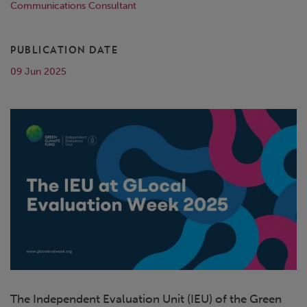
Communications Consultant
PUBLICATION DATE
09 Jun 2025
The Independent Evaluation Unit (IEU) of the Green