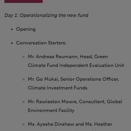
Day 1: Operationalizing the new fund
Opening
Conversation Starters:
Mr. Andreas Reumann, Head, Green
Climate Fund Independent Evaluation Unit
Mr. Go Mukai, Senior Operations Officer,
Climate Investment Funds
Mr. Rawleston Moore, Consultant, Global
Environment Facility
Ms. Ayesha Dinshaw and Ms. Heather