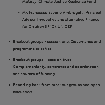
McGray, Climate Justice Resilience Fund
Mr. Francesco Saverio Ambrogetti, Principal
Adviser, Innovative and alternative Finance
for Children (IF4C), UNICEF
Breakout groups - session one: Governance and
programme priorities
Breakout groups – session two:
Complementarity, coherence and coordination
and sources of funding
Reporting back from breakout groups and open
discussion