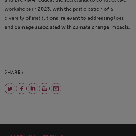
workshops in 2023, with the participation of a
diversity of institutions, relevant to addressing loss
and damage associated with climate change impacts.
SHARE /