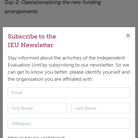
Day 2: Operationalizing the new funding
arrangements
Date: Sunday16 July2023
×
Subscribe to the
Time: 9:00am - 6:00pm (Bangkok)
IEU Newsletter
Conversation starters:
Stay informed about the activities of the Independent
Evaluation Unit by subscribing to our newsletter. So we
Mr. Lukas Pender Kohler, Senior Economist,
can get to know you better, please identify yourself and
Strategy, Policy, and Review Department,
the organisation you are affiliated with.
International Monetary Fund
Mr. Ke Leng, Senior Programme Specialist,
UNESCO
Mr. Jean-Christophe Donnellier, Chief of
the internal audit, Directorate-General of