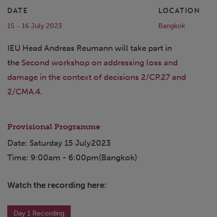
DATE
LOCATION
15 - 16 July 2023
Bangkok
IEU Head Andreas Reumann will take part in
the
Second workshop on addressing loss and
damage in the context of decisions 2/CP.27 and
2/CMA.4.
Provisional Programme
Date: Saturday 15 July2023
Time: 9:00am - 6:00pm(Bangkok)
Watch the recording here:
Day 1 Recording