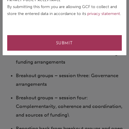
PRIVACY POLICY ACCEPTANCE
the Treasury, Ministry for Economy and
By submitting this form you are allowing GCF to collect and
Finance, France
store the entered data in accordance to its
privacy statement
.
Mr. Sanny Ramos Jegillos, Senior Advisor,
UNDP
SUBMIT
Panel discussion with the “mosaic” of existing
funding arrangements
Breakout groups – session three: Governance
arrangements
Breakout groups – session four:
Complementarity, coherence and coordination,
and sources of funding\
Reporting back from breakout groups and open