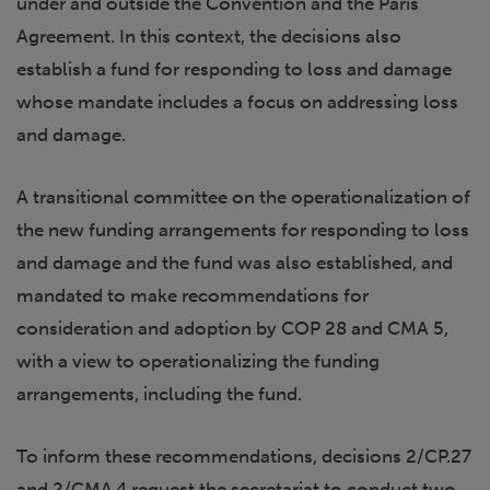
under and outside the Convention and the Paris
Agreement. In this context, the decisions also
establish a fund for responding to loss and damage
whose mandate includes a focus on addressing loss
and damage.
A transitional committee on the operationalization of
the new funding arrangements for responding to loss
and damage and the fund was also established, and
mandated to make recommendations for
consideration and adoption by COP 28 and CMA 5,
with a view to operationalizing the funding
arrangements, including the fund.
To inform these recommendations, decisions 2/CP.27
and 2/CMA.4 request the secretariat to conduct two