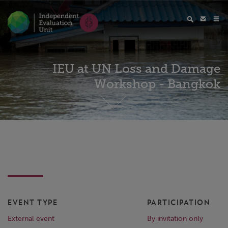
IEU at UN Loss and Damage
Workshop - Bangkok
EVENT TYPE
PARTICIPATION
External event
By invitation only