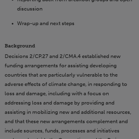
discussion
Wrap-up and next steps
Background
Decisions 2/CP.27 and 2/CMA.4 established new
funding arrangements for assisting developing
countries that are particularly vulnerable to the
adverse effects of climate change, in responding to
loss and damage, including with a focus on
addressing loss and damage by providing and
assisting in mobilizing new and additional resources,
and that these new arrangements complement and
include sources, funds, processes and initiatives