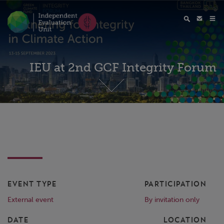
IEU at 2nd GCF Integrity Forum
EVENT TYPE
PARTICIPATION
External event
By invitation only
DATE
LOCATION