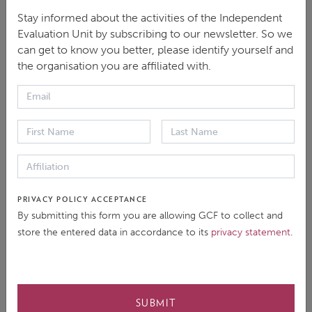
Plenary Session – Overview of the Direct Access
Stay informed about the activities of the Independent
Modality and Evaluation Policy
Evaluation Unit by subscribing to our newsletter. So we
can get to know you better, please identify yourself and
Date
: Thursday 14 September 2023
the organisation you are affiliated with.
Time
: 5:05 - 5:50pm (Bangkok)
Presentation
:
Principles and criteria for evaluations
Key findings and recommendations from the
Direct Access Synthesis Report
PRIVACY POLICY ACCEPTANCE
By submitting this form you are allowing GCF to collect and
store the entered data in accordance to its
privacy statement
.
Speaker
: Daisuke Horikoshi, Principal Evaluation
Officer, GCF Independent Evaluation Unit
SUBMIT