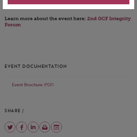
Learn more about the event here:
2nd GCF Integrity
Forum
EVENT DOCUMENTATION
Event Brochure
(PDF)
SHARE /