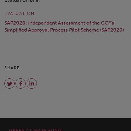
Evaluation brief
EVALUATION
SAP2020: Independent Assessment of the GCF's
Simplified Approval Process Pilot Scheme (SAP2020)
SHARE
GREEN CLIMATE FUND