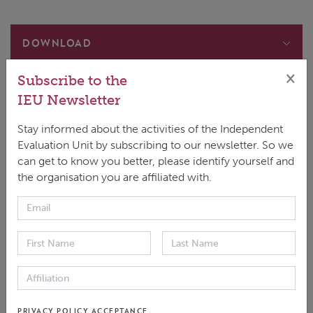
DOWNLOAD
Main document
×
Subscribe to the
ENGLISH
|
PDF
|
277.88 KB
IEU Newsletter
Approach Brief
ESPAÑOL
|
PDF
|
270.58 KB
Stay informed about the activities of the Independent
Evaluation Unit by subscribing to our newsletter. So we
can get to know you better, please identify yourself and
the organisation you are affiliated with.
Note
: This document refers to the evaluation of the
GCF's Simplified Approval Process (SAP) undertaken
in 2020. For the 2025 evaluation, please
visit
SAP2025
linked
here
.
The simplified approval process pilot scheme (SAP)
aims to expedite the GCF’s process of bringing
PRIVACY POLICY ACCEPTANCE