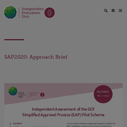
SAP2020: Approach Brief