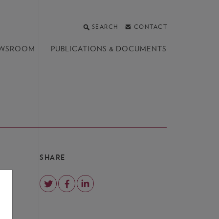
SEARCH
CONTACT
WSROOM
PUBLICATIONS &
DOCUMENTS
SHARE
s