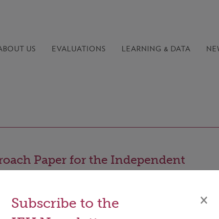
ABOUT US
EVALUATIONS
LEARNING &
DATA
NE
oach Paper for the Independent
uation of the effectiveness of the GCF'
stments in the LDCs
×
Subscribe to the