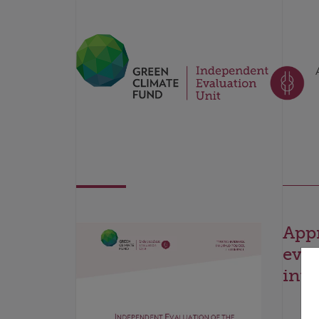
Appr
eval
inve