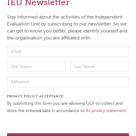
IEU Newsletter
l, the evaluation endeavours to understand how and to w
Stay informed about the activities of the Independent
 the GCF’s approach, mechanisms and financial modalitie
Evaluation Unit by subscribing to our newsletter. So we
can get to know you better, please identify yourself and
d to the unique conditions facing the LDCs. The evaluatio
the organisation you are affiliated with.
 the GCF’s investments in concrete terms and will aim to 
pact, or projected impact of the GCF’s projects in the LDC
tion will be guided by the evaluation criteria for the IEU, 
he foundation of our core evaluation questions and assoc
iary questions.
PRIVACY POLICY ACCEPTANCE
By submitting this form you are allowing GCF to collect and
 DATE
DOCUMENT TYPE
store the entered data in accordance to its
privacy statement
.
021
Approach paper