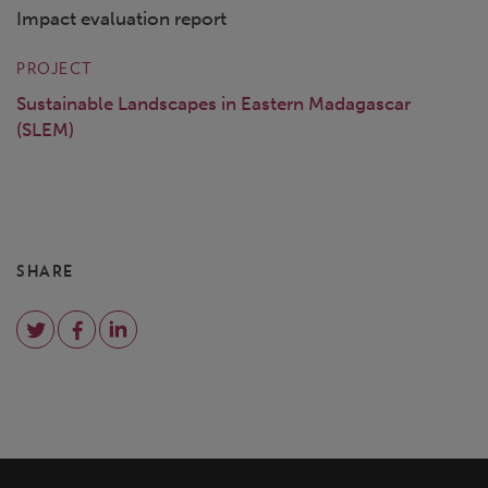
Impact evaluation report
PROJECT
Sustainable Landscapes in Eastern Madagascar
(SLEM)
SHARE