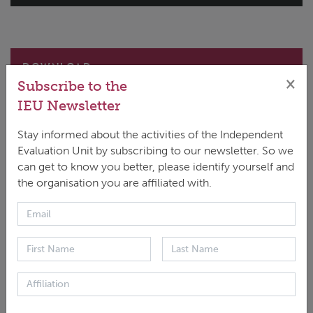
DOWNLOAD
×
Subscribe to the
ENGLISH
|
PDF
|
1.78 MB
IEU Newsletter
Stay informed about the activities of the Independent
Evaluation Unit by subscribing to our newsletter. So we
can get to know you better, please identify yourself and
the organisation you are affiliated with.
This report presents the endline findings of an impact
evaluation of the Sustainable Landscapes in Eastern
Madagascar project, which aimed to reduce
deforestation and strengthen climate resilience
through sustainable forest management and climate-
resilient agriculture. Using a rigorous difference-in-