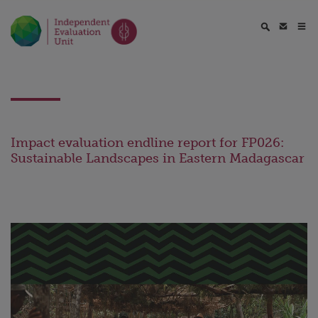
Impact evaluation endline report for FP026:
Sustainable Landscapes in Eastern Madagascar