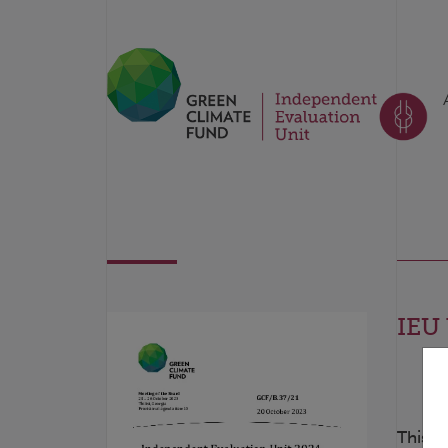
IEU 
This d