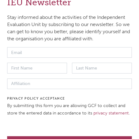
IEU Newsletter
 of the Independent Evaluation Unit (IEU) for 2023. It con
 overview of the IEU's deliverables during 2023; (ii) key el
Stay informed about the activities of the Independent
 IEU’s annual 2024 work plan and budget; and (iii) an upda
Evaluation Unit by subscribing to our newsletter. So we
can get to know you better, please identify yourself and
U’s three-year rolling work plan. The Board is requested to
the organisation you are affiliated with.
er and approve a budget of 7,649,286 US Dollars for FY20
decision for the Board’s consideration is presented in Annex
 DATE
DOCUMENT TYPE
er 2023
Work plan
PRIVACY POLICY ACCEPTANCE
By submitting this form you are allowing GCF to collect and
store the entered data in accordance to its
privacy statement
.