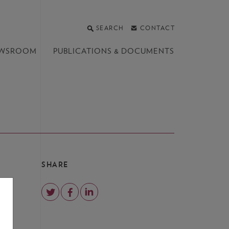
SEARCH
CONTACT
WSROOM
PUBLICATIONS &
DOCUMENTS
SHARE
and