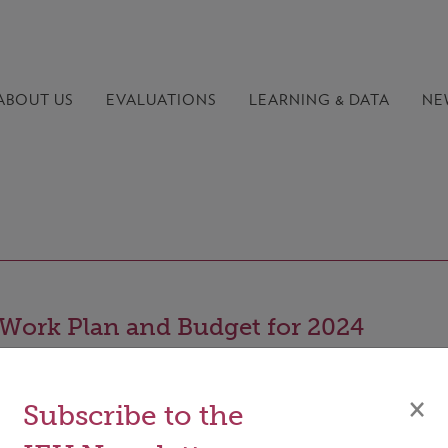
ABOUT US
EVALUATIONS
LEARNING &
DATA
NE
Work Plan and Budget for 2024
×
Subscribe to the
ocument summarizes the key elements of the work plan 