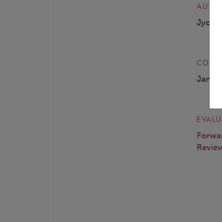
AUTH
Jyotsn
COVER
Janua
EVALU
Forwa
Review