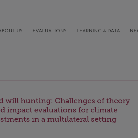
ABOUT US
EVALUATIONS
LEARNING &
DATA
NE
 will hunting: Challenges of theory-
d impact evaluations for climate
stments in a multilateral setting