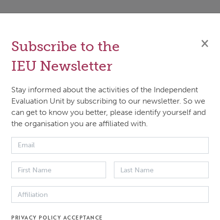
8, the Green Climate Fund (GCF) initiated a multi-year Lea
ted Real-Time Impact Assessment (LORTA) programme to
×
Subscribe to the
tand what works in climate interventions, for whom, ho
IEU Newsletter
y. LORTA supports quality data collection, learning and c
 measurement. It requires leadership from project teams
Stay informed about the activities of the Independent
side an openness by management to build measurement
Evaluation Unit by subscribing to our newsletter. So we
can get to know you better, please identify yourself and
ures and learning into their decision making.
the organisation you are affiliated with.
hlight the institutional dynamics and challenges encount
nstitutionalizing LORTA within the GCF ecosystem of
ational and national actors. These challenges may also app
multilateral settings.
PRIVACY POLICY ACCEPTANCE