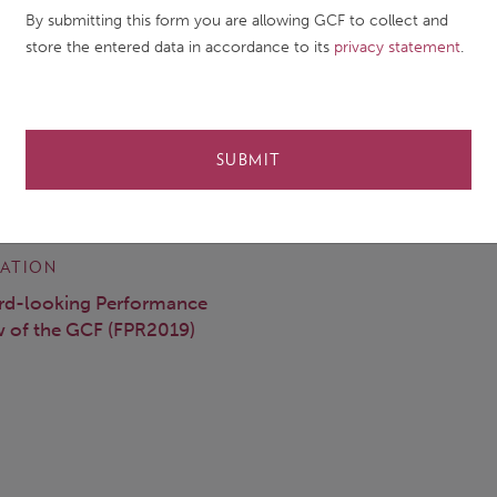
ORSHIP
By submitting this form you are allowing GCF to collect and
store the entered data in accordance to its
privacy statement
.
a Puri (Jo), Archi Rastogi, Martin Prowse, Solomon Asfaw
 DATE
DOCUMENT TYPE
SUBMIT
ry 2020
Other publication
ATION
rd-looking Performance
 of the GCF (FPR2019)