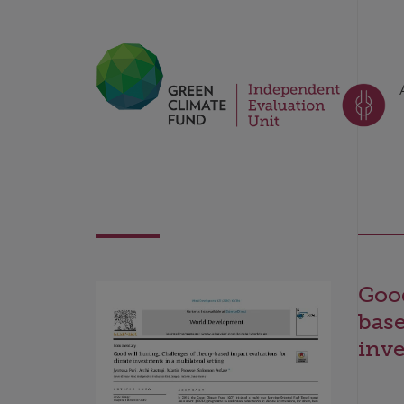
Good
base
inve