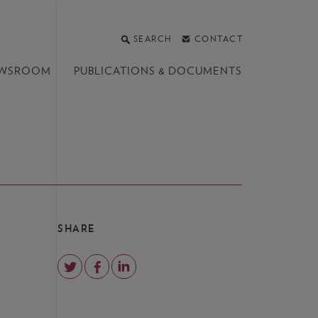
SEARCH
CONTACT
WSROOM
PUBLICATIONS &
DOCUMENTS
SHARE