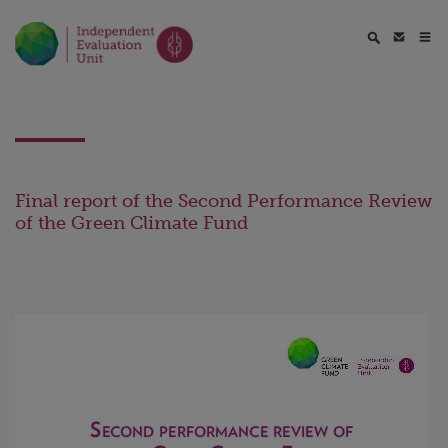
Final report of the Second Performance Review
of the Green Climate Fund