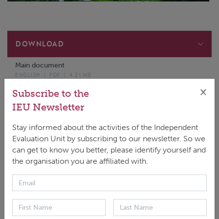
DOWNLOAD
Main document
ENGLISH
|
PDF
|
4.21 MB
×
SPR annexes to Final report - Volume II
Subscribe to the
PDF
|
3.75 MB
IEU Newsletter
Stay informed about the activities of the Independent
Evaluation Unit by subscribing to our newsletter. So we
can get to know you better, please identify yourself and
the organisation you are affiliated with.
The Second Performance Review of the Green
Climate Fund covers the GCF-1 period and seeks to
inform, among other things, the next update to
the strategic plan (USP-2), currently being discussed