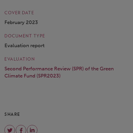
COVER DATE
February 2023
DOCUMENT TYPE
Evaluation report
EVALUATION
Second Performance Review (SPR) of the Green
Climate Fund (SPR2023)
SHARE