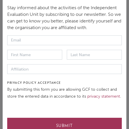
Stay informed about the activities of the Independent
Evaluation Unit by subscribing to our newsletter. So we
DOWNLOAD
can get to know you better, please identify yourself and
the organisation you are affiliated with.
ENGLISH
|
PDF
|
985.39 KB
This brief summarizes the Independent evaluation of
the GCF’s approach to and Portfolio of Climate
PRIVACY POLICY ACCEPTANCE
Information and Early Warning System Interventions
By submitting this form you are allowing GCF to collect and
(CIEWS2025). It outlines the key conclusions and
store the entered data in accordance to its
privacy statement
.
recommendations that emerged from the evaluation.
SUBMIT
COVER DATE