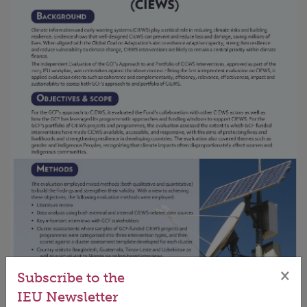
×
Subscribe to the
IEU Newsletter