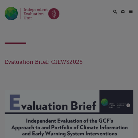
Evaluation Brief: CIEWS2025