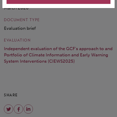
March 2026
DOCUMENT TYPE
Evaluation brief
EVALUATION
Independent evaluation of the GCF’s approach to and
Portfolio of Climate Information and Early Warning
System Interventions (CIEWS2025)
SHARE