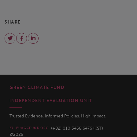
SHARE
GREEN CLIMATE FUND
INDEPENDENT EVALUATION UNIT
Trusted Evidence. Informed Policies. High Impact.
(+82) 010 3458 6476 (KST)
IEU@GCFUND.ORG
©2025