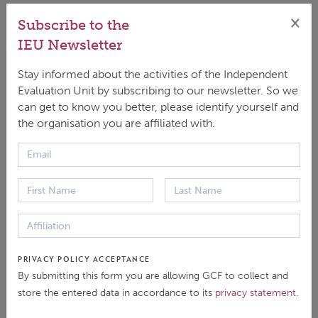
×
Subscribe to the
IEU Newsletter
DOWNLOAD
ENGLISH
|
PDF
|
1.19 MB
Stay informed about the activities of the Independent
Evaluation Unit by subscribing to our newsletter. So we
can get to know you better, please identify yourself and
the organisation you are affiliated with.
This case study was undertaken as part of the
independent evaluation of the Green Climate Fund’s
(GCF) Result Area (RA) “Health and Wellbeing, and
Food and Water Security” (HWFW). The evaluation
was launched in April 2024 by the GCF Independent
PRIVACY POLICY ACCEPTANCE
By submitting this form you are allowing GCF to collect and
Evaluation Unit, with the objectives of reporting on
store the entered data in accordance to its
privacy statement
.
the GCF’s HWFW results and progress towards