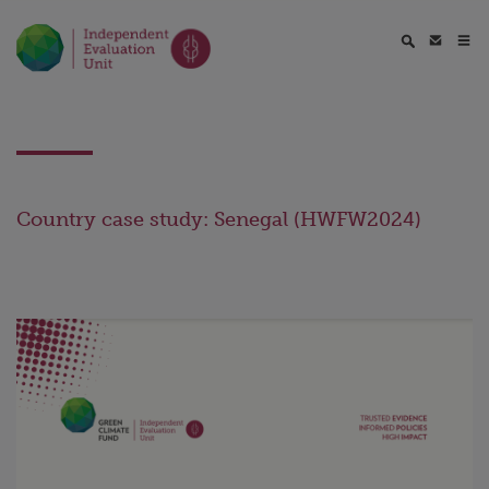
Country case study: Senegal (HWFW2024)