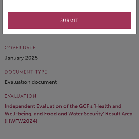
targets, while also shedding light on why results have
been achieved or not, and how the GCF’s
SUBMIT
interventions can be improved.
COVER DATE
January 2025
DOCUMENT TYPE
Evaluation document
EVALUATION
Independent Evaluation of the GCF's 'Health and
Well-being, and Food and Water Security' Result Area
(HWFW2024)