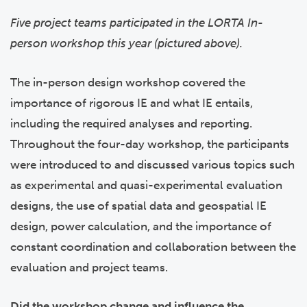
Five project teams participated in the LORTA In-
person workshop this year (pictured above).
The in-person design workshop covered the
importance of rigorous IE and what IE entails,
including the required analyses and reporting.
Throughout the four-day workshop, the participants
were introduced to and discussed various topics such
as experimental and quasi-experimental evaluation
designs, the use of spatial data and geospatial IE
design, power calculation, and the importance of
constant coordination and collaboration between the
evaluation and project teams.
Did the workshop change and influence the