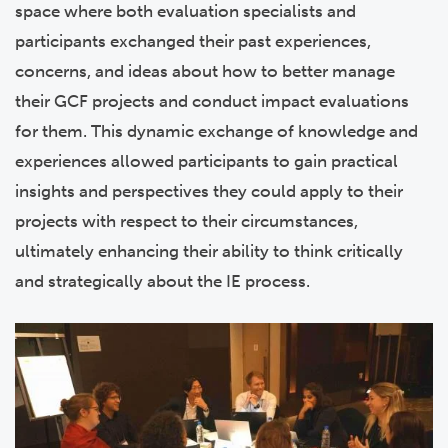
space where both evaluation specialists and
participants exchanged their past experiences,
concerns, and ideas about how to better manage
their GCF projects and conduct impact evaluations
for them. This dynamic exchange of knowledge and
experiences allowed participants to gain practical
insights and perspectives they could apply to their
projects with respect to their circumstances,
ultimately enhancing their ability to think critically
and strategically about the IE process.