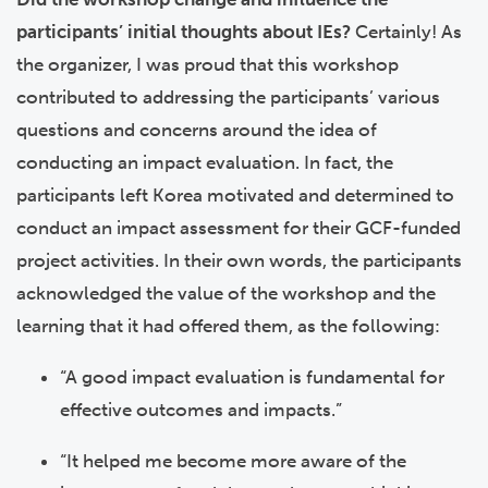
participants’ initial thoughts about IEs?
Certainly! As
the organizer, I was proud that this workshop
contributed to addressing the participants’ various
questions and concerns around the idea of
conducting an impact evaluation. In fact, the
participants left Korea motivated and determined to
conduct an impact assessment for their GCF-funded
project activities. In their own words, the participants
acknowledged the value of the workshop and the
learning that it had offered them, as the following:
“A good impact evaluation is fundamental for
effective outcomes and impacts.”
“It helped me become more aware of the