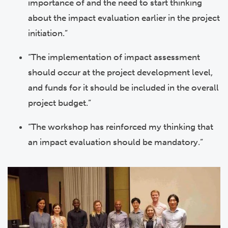
importance of and the need to start thinking
about the impact evaluation earlier in the project
initiation.”
“The implementation of impact assessment
should occur at the project development level,
and funds for it should be included in the overall
project budget.”
“The workshop has reinforced my thinking that
an impact evaluation should be mandatory.”