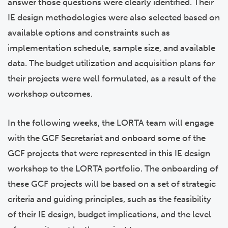
answer those questions were clearly identified. Their
IE design methodologies were also selected based on
available options and constraints such as
implementation schedule, sample size, and available
data. The budget utilization and acquisition plans for
their projects were well formulated, as a result of the
workshop outcomes.
In the following weeks, the LORTA team will engage
with the GCF Secretariat and onboard some of the
GCF projects that were represented in this IE design
workshop to the LORTA portfolio. The onboarding of
these GCF projects will be based on a set of strategic
criteria and guiding principles, such as the feasibility
of their IE design, budget implications, and the level