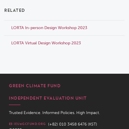
RELATED
LORTA In-person Design Workshop 2023
LORTA Virtual Design Workshop 2023
GREEN CLIMATE FUND
INDEPENDENT EVALUATION UNIT
Trusted Evidence. Informed Policies. High Impact.
(+82) 010 3458 6476 (KST)
IEU@GCFUND.ORG