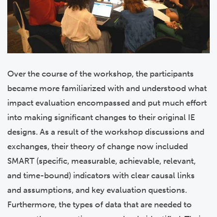
Over the course of the workshop, the participants
became more familiarized with and understood what
impact evaluation encompassed and put much effort
into making significant changes to their original IE
designs.
As a result of the workshop discussions and
exchanges, their theory of change now included
SMART (specific, measurable, achievable, relevant,
and time-bound) indicators with clear causal links
and assumptions, and key evaluation questions.
Furthermore, the types of data that are needed to