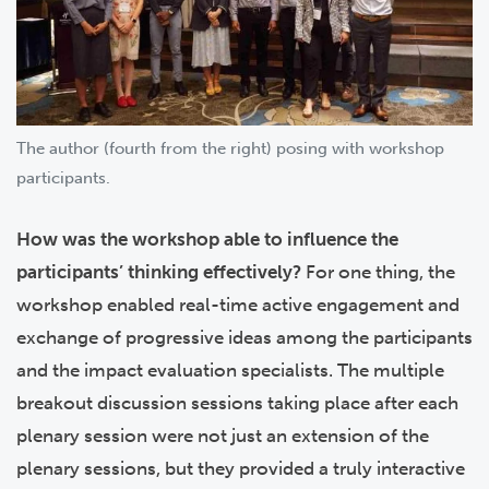
The author (fourth from the right) posing with workshop
participants.
How was the workshop able to influence the
participants’ thinking effectively?
For one thing, the
workshop enabled real-time active engagement and
exchange of progressive ideas among the participants
and the impact evaluation specialists. The multiple
breakout discussion sessions taking place after each
plenary session were not just an extension of the
plenary sessions, but they provided a truly interactive