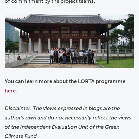
of commitment by the project teams.
You can learn more about the LORTA programme
here
.
Disclaimer: The views expressed in blogs are the
author's own and do not necessarily reflect the views
of the Independent Evaluation Unit of the Green
Climate Fund.