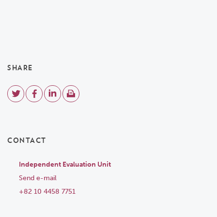
SHARE
CONTACT
Independent Evaluation Unit
Send e-mail
+82 10 4458 7751