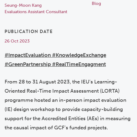
Blog
Seung-Moon Kang
Evaluations Assistant Consultant
PUBLICATION DATE
26 Oct 2023
#ImpactEvaluation #KnowledgeExchange
#GreenPartnership #RealTimeEngagment
From 28 to 31
August 2023, the IEU’s Learning-
Oriented Real-Time Impact Assessment (LORTA)
programme hosted an in-person impact evaluation
(IE) design workshop to provide capacity-building
support for the Accredited Entities (AEs) in measuring
the causal impact of GCF’s funded projects.