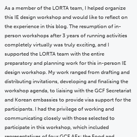
As a member of the LORTA team, I helped organize
this IE design workshop and would like to reflect on
the experience in this blog. The resumption of in-
person workshops after 3 years of running activities
completely virtually was truly exciting, and I
supported the LORTA team with the entire
preparatory and planning work for this in-person IE
design workshop. My work ranged from drafting and
distributing invitations, developing and finalising the
workshop agenda, to liaising with the GCF Secretariat
and Korean embassies to provide visa support for the
participants.
I had the privilege of working and
communicating closely with those selected to
participate in this workshop
, which included
representatives of four GCF AEs:
the Food and