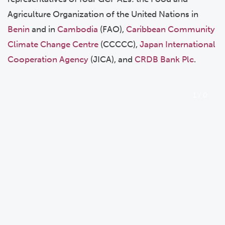
Agriculture Organization of the United Nations in
Benin
and in
Cambodia
(FAO),
Caribbean Community
Climate Change Centre
(CCCCC),
Japan International
Cooperation Agency
(JICA), and
CRDB Bank Plc
.
1
/
0