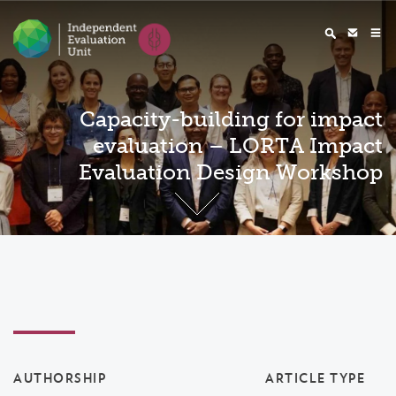
Capacity-building for impact
evaluation – LORTA Impact
Evaluation Design Workshop
AUTHORSHIP
ARTICLE TYPE