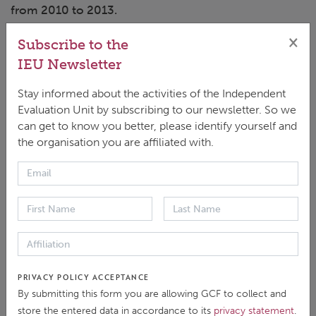
from 2010 to 2013.
×
Subscribe to the
IEU Newsletter
Stay informed about the activities of the Independent
Evaluation Unit by subscribing to our newsletter. So we
Dr. Karunakara shares his expertise working on
can get to know you better, please identify yourself and
humanitarian issues and provides his thoughts on
the organisation you are affiliated with.
how developing countries should approach the
challenges associated with COVID-19.
You can subscribe to 'The Evaluator' on major
podcast platforms including
Anchor
,
Radio
Public
,
Breaker
,
Spotify
, and
Google
.
PRIVACY POLICY ACCEPTANCE
By submitting this form you are allowing GCF to collect and
Have questions or comments? Be sure to follow
store the entered data in accordance to its
privacy statement
.