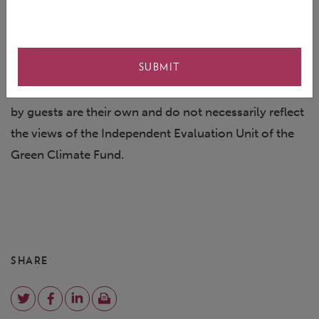
us on
Twitter
and tweet about the episode using the
hashtag #TheEvaluator
SUBMIT
This podcast is based on the IEU Virtual Talk: COVID-
19 in focus, held in April, 2020. The views expressed
by guests are their own and do not necessarily reflect
the views of the Independent Evaluation Unit of the
Green Climate Fund.
SHARE