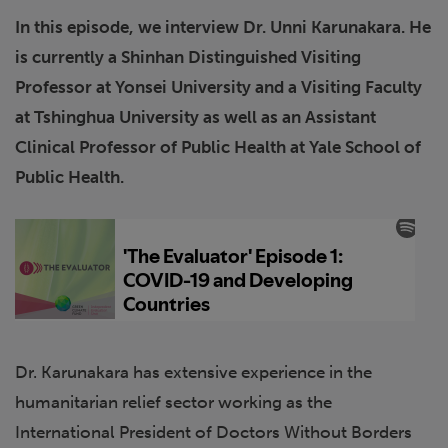
In this episode, we interview Dr. Unni Karunakara. He
is currently a Shinhan Distinguished Visiting
Professor at Yonsei University and a Visiting Faculty
at Tshinghua University as well as an Assistant
Clinical Professor of Public Health at Yale School of
Public Health.
Dr. Karunakara has extensive experience in the
humanitarian relief sector working as the
International President of Doctors Without Borders