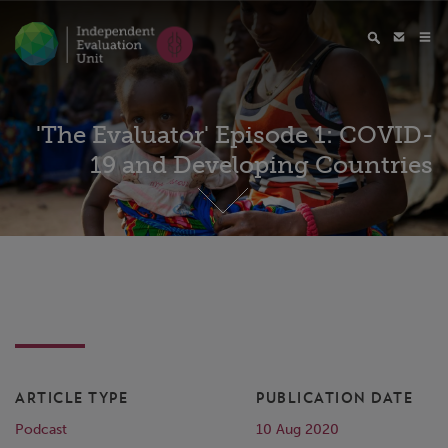
'The Evaluator' Episode 1: COVID-
19 and Developing Countries
ARTICLE TYPE
PUBLICATION DATE
Podcast
10 Aug 2020