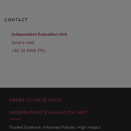
CONTACT
Independent Evaluation Unit
Send e-mail
+82 10 4458 7751
GREEN CLIMATE FUND
INDEPENDENT EVALUATION UNIT
Trusted Evidence. Informed Policies. High Impact.