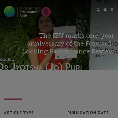
The IEU marks one-year
anniversary of the Forward-
Looking Performance Review
ARTICLE TYPE
PUBLICATION DATE