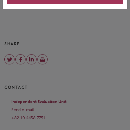
SHARE
CONTACT
Independent Evaluation Unit
Send e-mail
+82 10 4458 7751