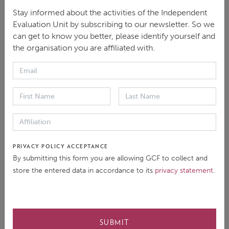
Stay informed about the activities of the Independent
Evaluation Unit by subscribing to our newsletter. So we
What is the lasting impact of the FPR and what can
can get to know you better, please identify yourself and
we expect in the future? IEU Head, Dr. Jyotsna Puri
the organisation you are affiliated with.
(Jo) explains what you need to know in a new video.
FPR Anniversary Video
PRIVACY POLICY ACCEPTANCE
By submitting this form you are allowing GCF to collect and
store the entered data in accordance to its
privacy statement
.
SUBMIT