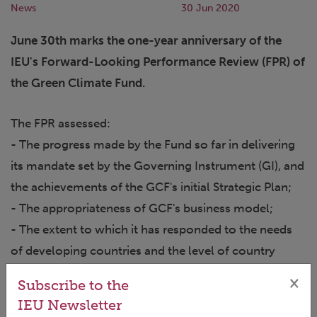
News
30 Jun 2020
June 30th marks the one-year anniversary of the
IEU's Forward-Looking Performance Review (FPR) of
the Green Climate Fund.
The FPR assessed:
- The progress made by the Fund so far in delivering
its mandate set by the Governing Instrument (GI), and
the achievements of the GCF's initial Strategic Plan;
- The appropriateness of GCF's business model;
- The extent to which it has responded to the needs
of developing countries and the level of country
ownership; and
×
Subscribe to the
- Its contribution to a paradigm shift towards low-
IEU Newsletter
emissions, high-resilience development pathways.