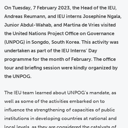
On Tuesday, 7 February 2023, the Head of the IEU,
Andreas Reumann, and IEU interns Josephine Ngala,
Junior Abdul-Wahab, and Martina de Vries visited
the United Nations Project Office on Governance
(UNPOG) in Songdo, South Korea. This activity was
undertaken as part of the IEU Interns’ Day
programme for the month of February. The office
tour and briefing session were kindly organized by
the UNPOG.
The IEU team learned about UNPOG’s mandate, as
well as some of the activities embarked on to
influence the strengthening of capacities of public
institutions in developing countries at national and
local levels, as they are considered the catalysts of