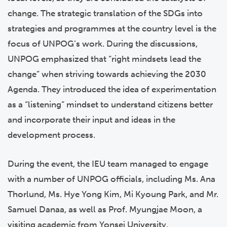
change. The strategic translation of the SDGs into
strategies and programmes at the country level is the
focus of UNPOG’s work. During the discussions,
UNPOG emphasized that “right mindsets lead the
change” when striving towards achieving the 2030
Agenda. They introduced the idea of experimentation
as a “listening” mindset to understand citizens better
and incorporate their input and ideas in the
development process.
During the event, the IEU team managed to engage
with a number of UNPOG officials, including Ms. Ana
Thorlund, Ms. Hye Yong Kim, Mi Kyoung Park, and Mr.
Samuel Danaa, as well as Prof. Myungjae Moon, a
visiting academic from Yonsei University.