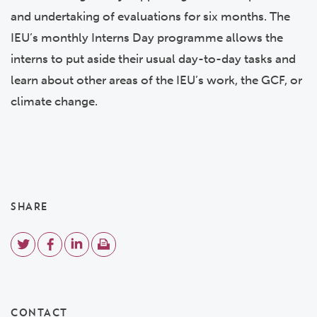
and undertaking of evaluations for six months. The
IEU’s monthly Interns Day programme allows the
interns to put aside their usual day-to-day tasks and
learn about other areas of the IEU’s work, the GCF, or
climate change.
SHARE
CONTACT