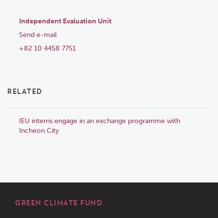
Independent Evaluation Unit
Send e-mail
+82 10 4458 7751
RELATED
IEU interns engage in an exchange programme with
Incheon City
GREEN CLIMATE FUND