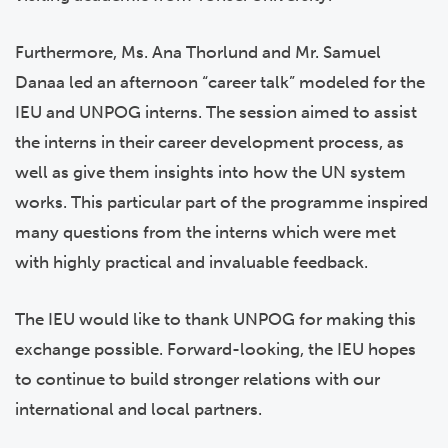
Furthermore, Ms. Ana Thorlund and Mr. Samuel
Danaa led an afternoon “career talk” modeled for the
IEU and UNPOG interns. The session aimed to assist
the interns in their career development process, as
well as give them insights into how the UN system
works. This particular part of the programme inspired
many questions from the interns which were met
with highly practical and invaluable feedback.
The IEU would like to thank UNPOG for making this
exchange possible. Forward-looking, the IEU hopes
to continue to build stronger relations with our
international and local partners.