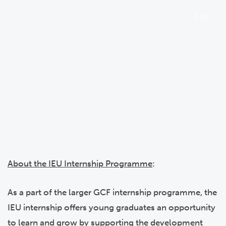
1
/
0
About the IEU Internship Programme
:
As a part of the larger GCF internship programme, the
IEU internship offers young graduates an opportunity
to learn and grow by supporting the development