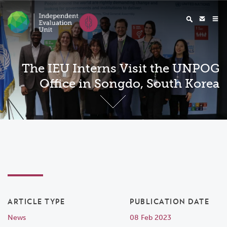
The IEU Interns Visit the UNPOG
Office in Songdo, South Korea
ARTICLE TYPE
PUBLICATION DATE
News
08 Feb 2023