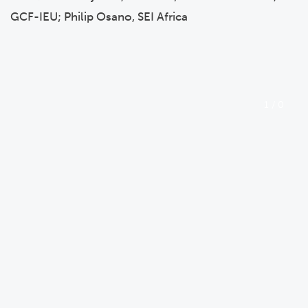
GCF-IEU; Philip Osano, SEI Africa
1
/
0