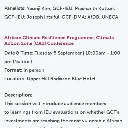
Panelists:
Yeonji Kim, GCF-IEU; Prashanth Kotturi,
GCF-IEU; Joseph Intsiful, GCF-DMA; AfDB; UNECA
African Climate Resilience Programme, Climate
Action Zone (CAZ) Conference
Date & Time:
Tuesday 5 September | 10:00am - 1:00
pm (Nairobi)
Format:
In person
Location:
Upper Hill Radisson Blue Hotel
Description:
This session will introduce audience members
to learnings from IEU evaluations on whether GCF’s
investments are reaching the most vulnerable African