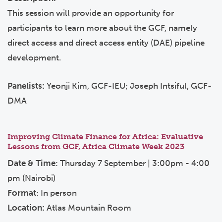
This session will provide an opportunity for
participants to learn more about the GCF, namely
direct access and direct access entity (DAE) pipeline
development.
Panelists:
Yeonji Kim, GCF-IEU; Joseph Intsiful, GCF-
DMA
Improving Climate Finance for Africa: Evaluative
Lessons from GCF, Africa Climate Week 2023
Date & Time
: Thursday 7 September | 3:00pm - 4:00
pm (Nairobi)
Format
: In person
Location:
Atlas Mountain Room