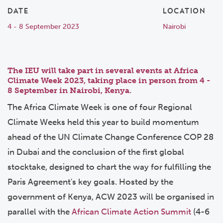
DATE
LOCATION
4 - 8 September 2023
Nairobi
The IEU will take part in several events at
Africa
Climate Week 2023
,
taking place in person from 4 -
8 September in Nairobi, Kenya.
The Africa Climate Week is one of four Regional
Climate Weeks held this year to build momentum
ahead of the UN Climate Change Conference COP 28
in Dubai and the conclusion of the first global
stocktake, designed to chart the way for fulfilling the
Paris Agreement's key goals. Hosted by the
government of Kenya, ACW 2023 will be organised in
parallel with the
African Climate Action Summit
(4-6