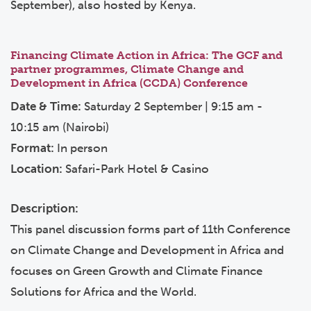
September), also hosted by Kenya.
Financing Climate Action in Africa: The GCF and
partner programmes, Climate Change and
Development in Africa (CCDA) Conference
Date & Time:
Saturday 2 September | 9:15 am -
10:15 am (Nairobi)
Format:
In person
Location:
Safari-Park Hotel & Casino
Description:
This panel discussion forms part of 11th Conference
on Climate Change and Development in Africa and
focuses on Green Growth and Climate Finance
Solutions for Africa and the World.