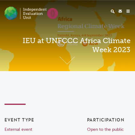
IEU at UNFCCC Africa Climate
Week 2023
EVENT TYPE
PARTICIPATION
External event
Open to the public