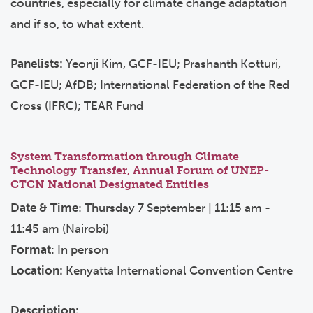
countries, especially for climate change adaptation
and if so, to what extent.
Panelists:
Yeonji Kim, GCF-IEU; Prashanth Kotturi,
GCF-IEU; AfDB; International Federation of the Red
Cross (IFRC); TEAR Fund
System Transformation through Climate
Technology Transfer, Annual Forum of UNEP-
CTCN National Designated Entities
Date & Time
: Thursday 7 September | 11:15 am -
11:45 am (Nairobi)
Format
: In person
Location:
Kenyatta International Convention Centre
Description: