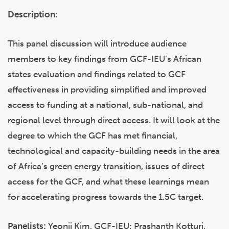
Description:
This panel discussion will introduce audience
members to key findings from GCF-IEU’s African
states evaluation and findings related to GCF
effectiveness in providing simplified and improved
access to funding at a national, sub-national, and
regional level through direct access. It will look at the
degree to which the GCF has met financial,
technological and capacity-building needs in the area
of Africa’s green energy transition, issues of direct
access for the GCF, and what these learnings mean
for accelerating progress towards the 1.5C target.
Panelists:
Yeonji Kim, GCF-IEU; Prashanth Kotturi,