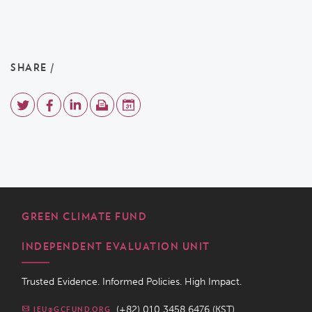
SHARE /
GREEN CLIMATE FUND
INDEPENDENT EVALUATION UNIT
Trusted Evidence. Informed Policies. High Impact.
(+82) 010 3458 6476 (KST)
IEU@GCFUND.ORG