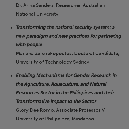
Dr. Anna Sanders, Researcher, Australian
National University
Transforming the national security system: a
new paradigm and new practices for partnering
with people
Mariana Zafeirakopoulos, Doctoral Candidate,
University of Technology Sydney
Enabling Mechanisms for Gender Research in
the Agriculture, Aquaculture, and Natural
Resources Sector in the Philippines and their
Transformative Impact to the Sector
Glory Dee Romo, Associate Professor V,
University of Philippines, Mindanao