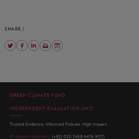
SHARE /
GREEN CLIMATE FUND
INDEPENDENT EVALUATION UNIT
Trusted Evidence. Informed Policies. High Impact.
(+82) 010 3458 6476 (KST)
IEU@GCFUND.ORG