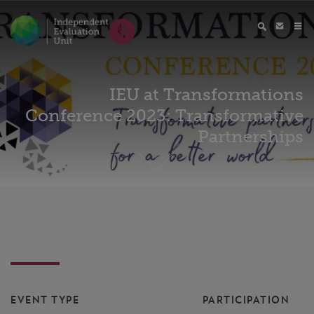
IEU at Transformations
Conference 2023: Transformative
Partnerships
EVENT TYPE
PARTICIPATION