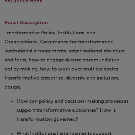
REGISTER HERE
Panel Description
Transformative Policy, Institutions, and
Organizations. Governance for transformation,
institutional arrangements, organisational structure
and form, how to engage diverse communities in
policy making, how to work over multiple scales,
transformative enterprise, diversity and inclusion,
design.
How can policy and decision-making processes
support transformative outcomes? How is
transformation governed?
What institutional arrangements support