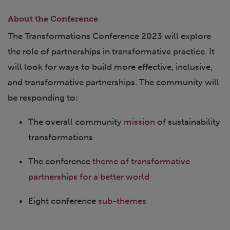
About the Conference
The Transformations Conference 2023 will explore
the role of partnerships in transformative practice. It
will look for ways to build more effective, inclusive,
and transformative partnerships. The community will
be responding to:
The overall community
mission
of sustainability
transformations
The conference
theme of transformative
partnerships for a better world
Eight conference
sub-themes