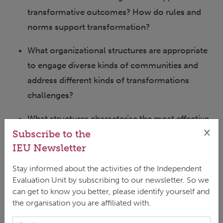
transformative outcomes? How do rules and
norms support transformation?
What organizational structures are appropriate
to engage diverse kinds of communities and
address different kinds of transformations
challenges?
What structures characterise the most effective
×
Subscribe to the
transformative partnerships? How does this
IEU Newsletter
change with scale, from local place-based
engagements to global networks?
Stay informed about the activities of the Independent
Evaluation Unit by subscribing to our newsletter. So we
How can we build inclusive communities of
can get to know you better, please identify yourself and
practice that support transformations
the organisation you are affiliated with.
researchers and practitioners to be more