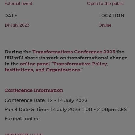
External event
Open to the public
DATE
LOCATION
14 July 2023
Online
During the
Transformations Conference 2023
the
IEU will share its work on transformational change
in the
online panel "Transformative Policy,
Institutions, and Organizations."
Conference Information
Conference Date
: 12 - 14 July 2023
Panel Date & Time: 14 July 2023 1:00 - 2:00pm CEST
Format
: online