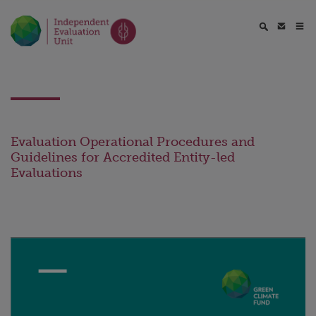
Evaluation Operational Procedures and
Guidelines for Accredited Entity-led
Evaluations