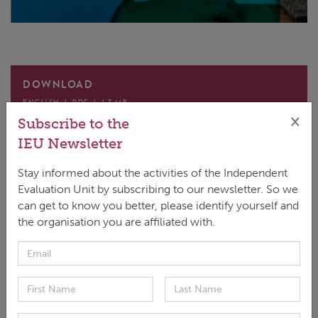
DOWNLOAD
ENGLISH
|
PDF
|
1.3 MB
×
Subscribe to the
IEU Newsletter
Stay informed about the activities of the Independent
Evaluation Unit by subscribing to our newsletter. So we
can get to know you better, please identify yourself and
These Evaluation Operational Procedures and
the organisation you are affiliated with.
Guidelines (‘Guidelines’) aim to promote a shared
understanding of the requirements of the GCF
Evaluation Policy as they relate to the delivery of
interim evaluations and final evaluations of funded
activities. These Guidelines map out what is required