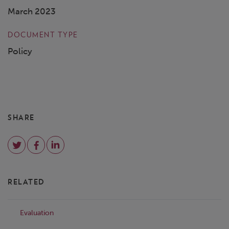
March 2023
DOCUMENT TYPE
Policy
SHARE
RELATED
Evaluation