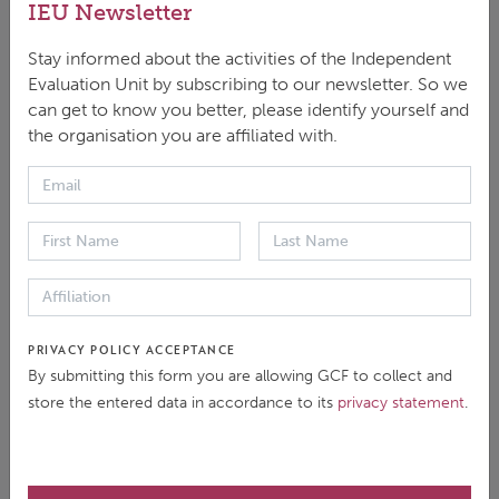
IEU Newsletter
Stay informed about the activities of the Independent
Evaluation Unit by subscribing to our newsletter. So we
can get to know you better, please identify yourself and
the organisation you are affiliated with.
DOWNLOAD
ENGLISH
|
PDF
|
522.42 KB
This brief summarises the approach paper for the
PRIVACY POLICY ACCEPTANCE
Independent Evaluation of the GCF's 'Health and
By submitting this form you are allowing GCF to collect and
Well-being, and Food and Water Security' Result
store the entered data in accordance to its
privacy statement
.
Area, including the evaluation’s context, purpose and
objectives, scope, methods and timeline.