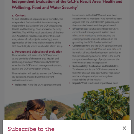
×
Subscribe to the