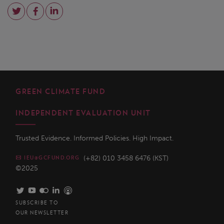
GREEN CLIMATE FUND
INDEPENDENT EVALUATION UNIT
Trusted Evidence. Informed Policies. High Impact.
(+82) 010 3458 6476 (KST)
IEU@GCFUND.ORG
©2025
SUBSCRIBE TO
OUR NEWSLETTER