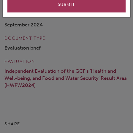
SUBMIT
COVER DATE
September 2024
DOCUMENT TYPE
Evaluation brief
EVALUATION
Independent Evaluation of the GCF's 'Health and
Well-being, and Food and Water Security' Result Area
(HWFW2024)
SHARE