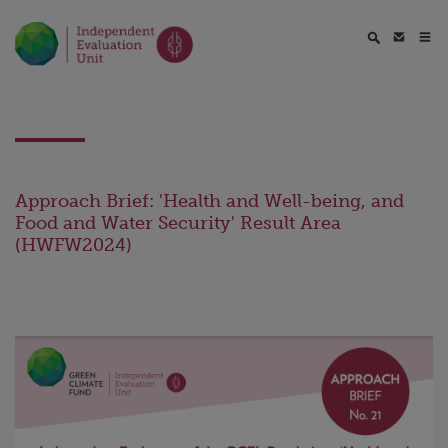
Approach Brief: 'Health and Well-being, and
Food and Water Security' Result Area
(HWFW2024)