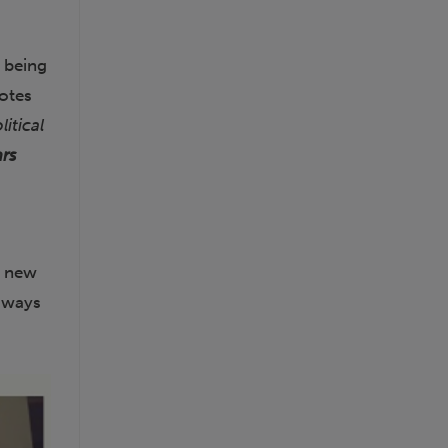
f being
notes
itical
ars
a new
w ways