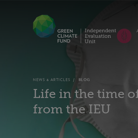
NEWS & ARTICLES
BLOG
Life in the time 
from the IEU