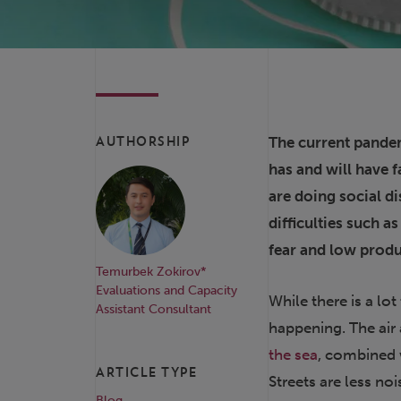
The current pandem
AUTHORSHIP
has and will have f
are doing social di
difficulties such a
fear and low produ
Temurbek Zokirov*
Evaluations and Capacity
While there is a lo
Assistant Consultant
happening. The air
the sea
, combined w
ARTICLE TYPE
Streets are less noi
Blog