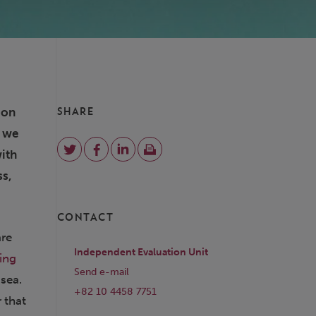
ion
SHARE
e we
with
ss,
CONTACT
are
Independent Evaluation Unit
ing
Send e-mail
 sea.
+82 10 4458 7751
r that