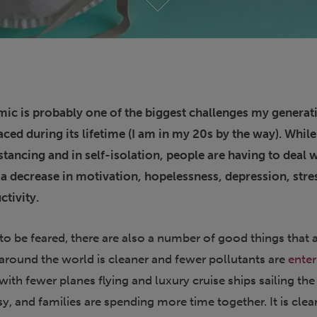
ic is probably one of the biggest challenges my generat
aced during its lifetime (I am in my 20s by the way). Whil
stancing and in self-isolation, people are having to deal 
s a decrease in motivation, hopelessness, depression, stre
ctivity.
t to be feared, there are also a number of good things that 
 around the world is cleaner and fewer pollutants are
enter
ith fewer planes flying and luxury cruise ships sailing the
sy, and families are spending more time together. It is clea