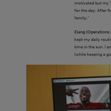
motivated but my “
for the day. After 
family.”
Elang (Operations 
kept my daily rout
time in the sun. I 
(while keeping a g