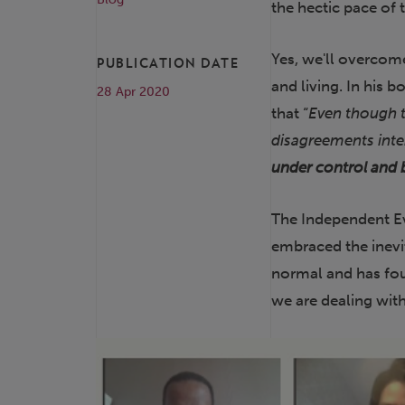
the hectic pace of
Yes, we'll overcome
PUBLICATION DATE
and living. In his b
28 Apr 2020
that “
Even though t
disagreements int
under control and 
The Independent Ev
embraced the inev
normal and has fou
we are dealing with