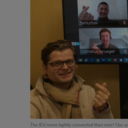
The IEU more tightly connected than ever! Our wo