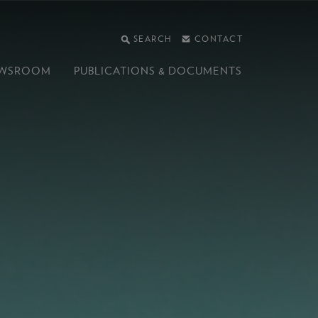
SEARCH
CONTACT
WSROOM
PUBLICATIONS &
DOCUMENTS