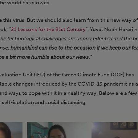
 the world has slowed.
 this virus. But we should also learn from this new way o
ook, “
21 Lessons for the 21st Century
”, Yuval Noah Harari 
he technological challenges are unprecedented and the pol
ense,
humankind can rise to the occasion if we keep our fe
be a bit more humble about our views.”
aluation Unit (IEU) of the Green Climate Fund (GCF) has
itable changes introduced by the COVID-19 pandemic as 
nd ways to cope with it in a healthy way. Below are a fe
 self-isolation and social distancing.