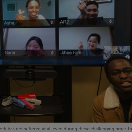
rk has not suffered at all even during these challenging times t