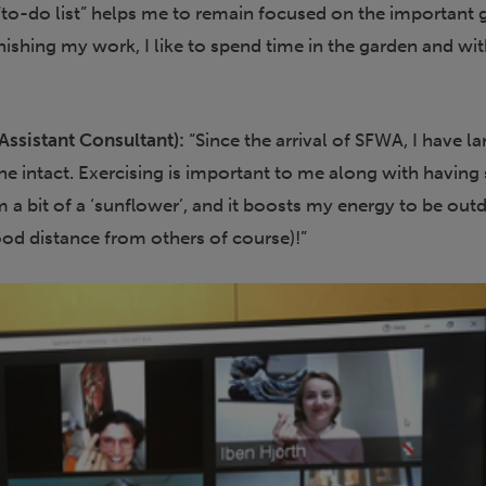
to-do list” helps me to remain focused on the important 
finishing my work, I like to spend time in the garden and wi
Assistant Consultant):
“Since the arrival of SFWA, I have la
ine intact. Exercising is important to me along with havin
am a bit of a ‘sunflower’, and it boosts my energy to be out
ood distance from others of course)!”