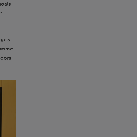
goals
th
rgely
g some
doors