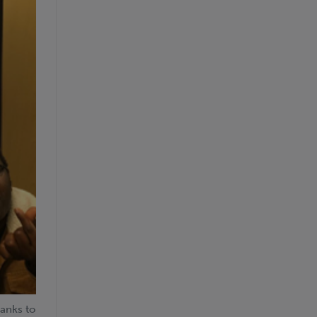
hanks to