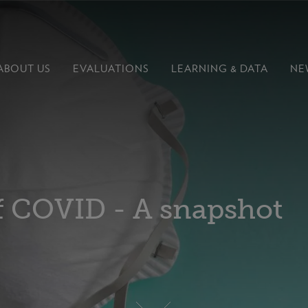
ABOUT US
EVALUATIONS
LEARNING &
DATA
NE
of COVID - A snapshot