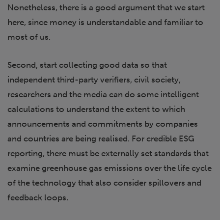
Nonetheless, there is a good argument that we start
here, since money is understandable and familiar to
most of us.
Second, start collecting good data so that
independent third-party verifiers, civil society,
researchers and the media can do some intelligent
calculations to understand the extent to which
announcements and commitments by companies
and countries are being realised. For credible ESG
reporting, there must be externally set standards that
examine greenhouse gas emissions over the life cycle
of the technology that also consider spillovers and
feedback loops.