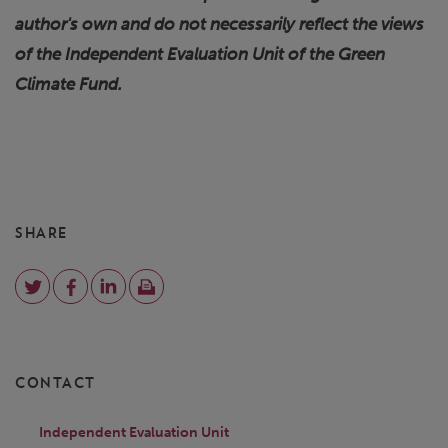
author's own and do not necessarily reflect the views
of the Independent Evaluation Unit of the Green
Climate Fund.
SHARE
CONTACT
Independent Evaluation Unit