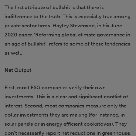
The first attribute of bullshit is that there is
indifference to the truth. This is especially true among
private sector firms. Hayley Stevenson, in his June
2020 paper, ‘Reforming global climate governance in
an age of bullshit’, refers to some of these tendencies
as well.
Net Output
First, most ESG companies verify their own
investments. This is a clear and significant conflict of
interest. Second, most companies measure only the
dollar investments they are making (for instance, in
solar panels or in energy efficient cookstoves). They
don’t necessarily report net reductions in greenhouse