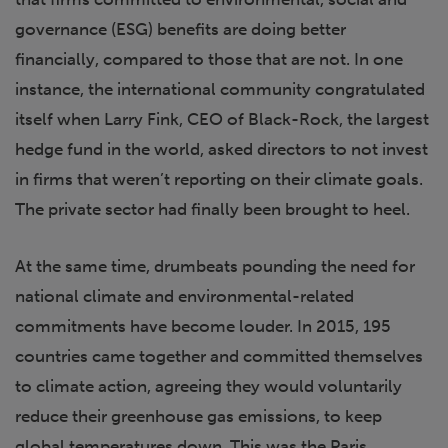
governance (ESG) benefits are doing better
financially, compared to those that are not. In one
instance, the international community congratulated
itself when Larry Fink, CEO of Black-Rock, the largest
hedge fund in the world, asked directors to not invest
in firms that weren’t reporting on their climate goals.
The private sector had finally been brought to heel.
At the same time, drumbeats pounding the need for
national climate and environmental-related
commitments have become louder. In 2015, 195
countries came together and committed themselves
to climate action, agreeing they would voluntarily
reduce their greenhouse gas emissions, to keep
global temperatures down. This was the Paris