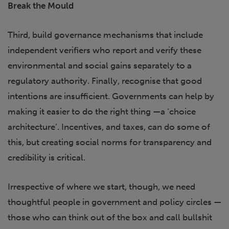
Break the Mould
Third, build governance mechanisms that include
independent verifiers who report and verify these
environmental and social gains separately to a
regulatory authority. Finally, recognise that good
intentions are insufficient. Governments can help by
making it easier to do the right thing —a ‘choice
architecture’. Incentives, and taxes, can do some of
this, but creating social norms for transparency and
credibility is critical.
Irrespective of where we start, though, we need
thoughtful people in government and policy circles —
those who can think out of the box and call bullshit