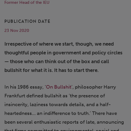
Former Head of the IEU
PUBLICATION DATE
23 Nov 2020
Irrespective of where we start, though, we need
thoughtful people in government and policy circles
— those who can think out of the box and call
bullshit for what it is. It has to start there.
In his 1986 essay, ‘
On Bullshit
’, philosopher Harry
Frankfurt defined bullshit as ‘the presence of
insincerity, laziness towards details, and a half-
heartedness… an indifference to truth.’ There have
been several enthusiastic reports of late, announcing
that firms committed to environmental, social and