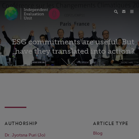
ESG commitments are useful. But
have they translated into action?
AUTHORSHIP
ARTICLE TYPE
Blog
Dr. Jyotsna Puri (Jo)