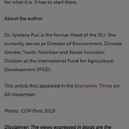
for what it is. It has to start there.
About the author
Dr. Jyotsna Puri is the former Head of the IEU. She
currently serves as Director of Environment, Climate,
Gender, Youth, Nutrition and Social Inclusion
Division at the International Fund for Agricultural
Development (IFAD).
This article first appeared in the
Economic Times
on
20 November.
Photo: COP Paris 2015
Disclaimer: The views expressed in blogs are the