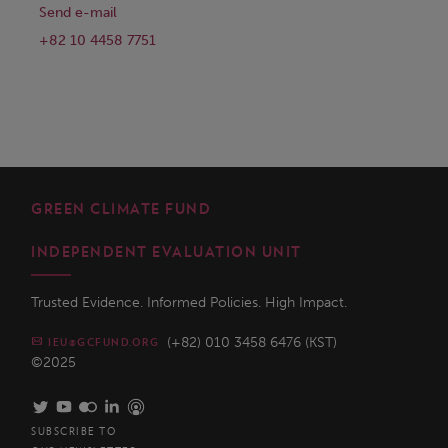
Send e-mail
+82 10 4458 7751
GREEN CLIMATE FUND
INDEPENDENT EVALUATION UNIT
Trusted Evidence. Informed Policies. High Impact.
(+82) 010 3458 6476 (KST)
IEU@GCFUND.ORG
©2025
SUBSCRIBE TO