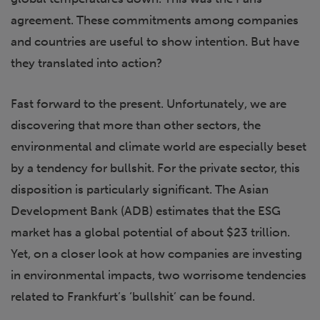
agreement. These commitments among companies
and countries are useful to show intention. But have
they translated into action?
Fast forward to the present. Unfortunately, we are
discovering that more than other sectors, the
environmental and climate world are especially beset
by a tendency for bullshit. For the private sector, this
disposition is particularly significant. The Asian
Development Bank (ADB) estimates that the ESG
market has a global potential of about $23 trillion.
Yet, on a closer look at how companies are investing
in environmental impacts, two worrisome tendencies
related to Frankfurt’s ‘bullshit’ can be found.