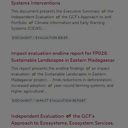
Systems Interventions
This document presents the Executive Summary
of
the
Independent Evaluation
of
the GCF’s Approach to and
Portfolio
of
Climate Information and Early Warning
Systems (CIEWS), ...
DOCUMENT > EVALUATION BRIEF
Impact evaluation endline report for FP026:
Sustainable Landscapes in Eastern Madagascar
This report presents the endline findings
of
an impact
evaluation
of
the Sustainable Landscapes in Eastern
Madagascar project, ... finds reductions in deforestation,
increased adoption
of
year-round farming systems, and
higher agricultural ...
DOCUMENT > IMPACT EVALUATION REPORT
Independent Evaluation
of
the GCF’s
Approach to Ecosystems, Ecosystem Services,