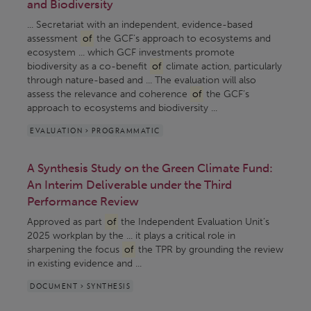
and Biodiversity
... Secretariat with an independent, evidence-based
assessment
of
the GCF’s approach to ecosystems and
ecosystem ... which GCF investments promote
biodiversity as a co-benefit
of
climate action, particularly
through nature-based and ... The evaluation will also
assess the relevance and coherence
of
the GCF’s
approach to ecosystems and biodiversity ...
EVALUATION > PROGRAMMATIC
A Synthesis Study on the Green Climate Fund:
An Interim Deliverable under the Third
Performance Review
Approved as part
of
the Independent Evaluation Unit’s
2025 workplan by the ... it plays a critical role in
sharpening the focus
of
the TPR by grounding the review
in existing evidence and ...
DOCUMENT > SYNTHESIS