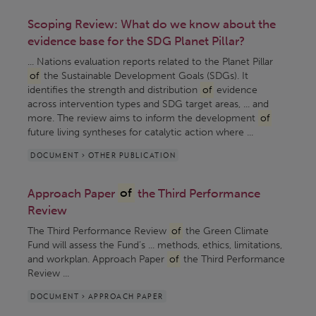
Scoping Review: What do we know about the
evidence base for the SDG Planet Pillar?
... Nations evaluation reports related to the Planet Pillar
of
the Sustainable Development Goals (SDGs). It
identifies the strength and distribution
of
evidence
across intervention types and SDG target areas, ... and
more. The review aims to inform the development
of
future living syntheses for catalytic action where ...
DOCUMENT > OTHER PUBLICATION
Approach Paper
of
the Third Performance
Review
The Third Performance Review
of
the Green Climate
Fund will assess the Fund’s ... methods, ethics, limitations,
and workplan. Approach Paper
of
the Third Performance
Review ...
DOCUMENT > APPROACH PAPER