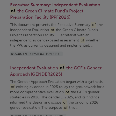
Executive Summary: Independent Evaluation
of
the Green Climate Fund’s Project
Preparation Facility (PPF2026)
This document presents the Executive Summary
of
the
Independent Evaluation
of
the Green Climate Fund’s
Project Preparation Facility ... Secretariat with an
independent, evidence-based assessment
of
whether
the PPF, as currently designed and implemented, ...
DOCUMENT > EVALUATION BRIEF
Independent Evaluation
of
the GCF’s Gender
Approach (GENDER2025)
The Gender Approach Evaluation began with a synthesis
of
existing evidence in 2025 to lay the groundwork for a
more comprehensive evaluation
of
the GCF’s gender
strategies in 2026. The gender ... 2025, and its findings
informed the design and scope
of
the ongoing 2026
gender evaluation. The purpose
of
this ...
DOCUMENT > EVALUATION REPORT