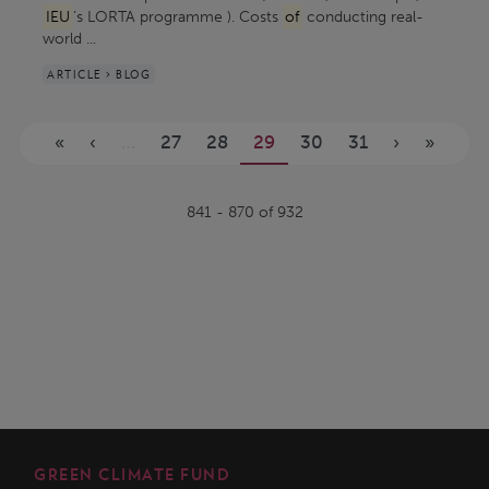
IEU
’s LORTA programme ). Costs
of
conducting real-
world ...
ARTICLE > BLOG
Pages
«
‹
…
27
28
29
30
31
›
»
841 - 870 of 932
GREEN CLIMATE FUND