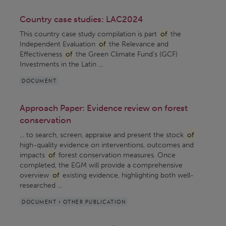
Country case studies: LAC2024
This country case study compilation is part
of
the
Independent Evaluation
of
the Relevance and
Effectiveness
of
the Green Climate Fund’s (GCF)
Investments in the Latin ...
DOCUMENT
Approach Paper: Evidence review on forest
conservation
... to search, screen, appraise and present the stock
of
high-quality evidence on interventions, outcomes and
impacts
of
forest conservation measures. Once
completed, the EGM will provide a comprehensive
overview
of
existing evidence, highlighting both well-
researched ...
DOCUMENT > OTHER PUBLICATION