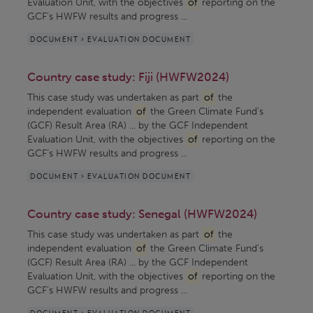
Evaluation Unit, with the objectives
of
reporting on the
GCF’s HWFW results and progress ...
DOCUMENT > EVALUATION DOCUMENT
Country case study: Fiji (HWFW2024)
This case study was undertaken as part
of
the
independent evaluation
of
the Green Climate Fund’s
(GCF) Result Area (RA) ... by the GCF Independent
Evaluation Unit, with the objectives
of
reporting on the
GCF’s HWFW results and progress ...
DOCUMENT > EVALUATION DOCUMENT
Country case study: Senegal (HWFW2024)
This case study was undertaken as part
of
the
independent evaluation
of
the Green Climate Fund’s
(GCF) Result Area (RA) ... by the GCF Independent
Evaluation Unit, with the objectives
of
reporting on the
GCF’s HWFW results and progress ...
DOCUMENT > EVALUATION DOCUMENT