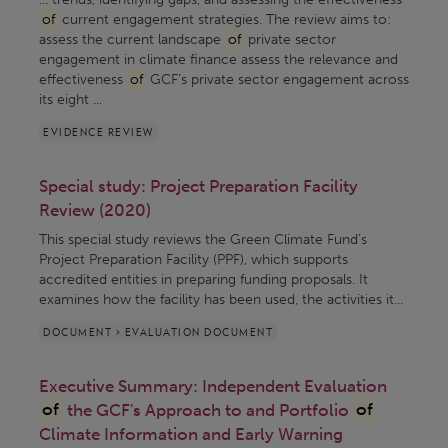
of
current engagement strategies. The review aims to:
assess the current landscape
of
private sector
engagement in climate finance assess the relevance and
effectiveness
of
GCF’s private sector engagement across
its eight ...
EVIDENCE REVIEW
Special study: Project Preparation Facility
Review (2020)
This special study reviews the Green Climate Fund’s
Project Preparation Facility (PPF), which supports
accredited entities in preparing funding proposals. It
examines how the facility has been used, the activities it...
DOCUMENT > EVALUATION DOCUMENT
Executive Summary: Independent Evaluation
of
the GCF's Approach to and Portfolio
of
Climate Information and Early Warning