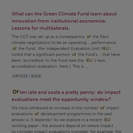
What can the Green Climate Fund learn about
innovation from institutional economics:
Lessons for multilaterals.
The GCF was set up as a consequence
of
the Paris
climate negotiations to be an operating ... performance
of
the Fund , the Independent Evaluation Unit (
IEU
)
noted that a significant portion
of
the Fund’s ... that have
been ‘accredited’ to the Fund (see the
IEU
’s new
accreditation evaluation here ). This is ...
ARTICLE > BLOG
Of
ten late and costs a pretty penny: do impact
evaluations meet the opportunity window?
We have witnessed an increase in the number
of
impact
evaluations
of
development programmes in the past ...
answer is ‘it depends’! As we explore in a recent
IEU
working paper , the answers depend on where impact ...
to consider impact evaluations (consider, for example, the