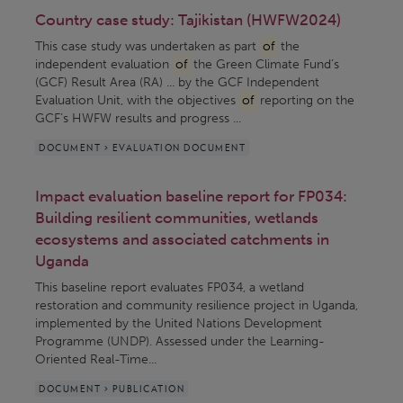
Country case study: Tajikistan (HWFW2024)
This case study was undertaken as part
of
the
independent evaluation
of
the Green Climate Fund’s
(GCF) Result Area (RA) ... by the GCF Independent
Evaluation Unit, with the objectives
of
reporting on the
GCF’s HWFW results and progress ...
DOCUMENT > EVALUATION DOCUMENT
Impact evaluation baseline report for FP034:
Building resilient communities, wetlands
ecosystems and associated catchments in
Uganda
This baseline report evaluates FP034, a wetland
restoration and community resilience project in Uganda,
implemented by the United Nations Development
Programme (UNDP). Assessed under the Learning-
Oriented Real-Time...
DOCUMENT > PUBLICATION