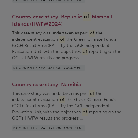
Country case study: Republic
of
Marshall
Islands (HWFW2024)
This case study was undertaken as part
of
the
independent evaluation
of
the Green Climate Fund’s
(GCF) Result Area (RA) ... by the GCF Independent
Evaluation Unit, with the objectives
of
reporting on the
GCF’s HWFW results and progress ...
DOCUMENT > EVALUATION DOCUMENT
Country case study: Namibia
This case study was undertaken as part
of
the
independent evaluation
of
the Green Climate Fund’s
(GCF) Result Area (RA) ... by the GCF Independent
Evaluation Unit, with the objectives
of
reporting on the
GCF’s HWFW results and progress ...
DOCUMENT > EVALUATION DOCUMENT