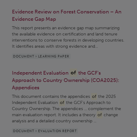
Evidence Review on Forest Conservation – An
Evidence Gap Map
This report presents an evidence gap map summarizing
the available evidence on certification and land tenure
interventions to conserve forests in developing countries.
It identifies areas with strong evidence and...
DOCUMENT > LEARNING PAPER
Independent Evaluation
of
the GCF's
Approach to Country Ownership (COA2025):
Appendices
This document contains the appendices
of
the 2025
Independent Evaluation
of
the GCF’s Approach to
Country Ownership. The appendices ... complement the
main evaluation report. It includes a theory
of
change
analysis and a detailed country ownership ...
DOCUMENT > EVALUATION REPORT