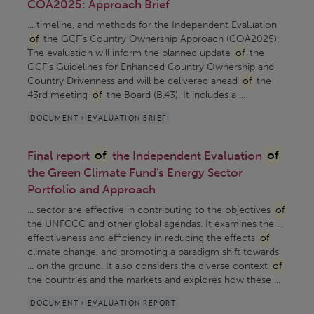
COA2025: Approach Brief
... timeline, and methods for the Independent Evaluation
of
the GCF’s Country Ownership Approach (COA2025).
The evaluation will inform the planned update
of
the
GCF’s Guidelines for Enhanced Country Ownership and
Country Drivenness and will be delivered ahead
of
the
43rd meeting
of
the Board (B.43). It includes a ...
DOCUMENT > EVALUATION BRIEF
Final report
of
the Independent Evaluation
of
the Green Climate Fund's Energy Sector
Portfolio and Approach
... sector are effective in contributing to the objectives
of
the UNFCCC and other global agendas. It examines the ...
effectiveness and efficiency in reducing the effects
of
climate change, and promoting a paradigm shift towards
... on the ground. It also considers the diverse context
of
the countries and the markets and explores how these ...
DOCUMENT > EVALUATION REPORT