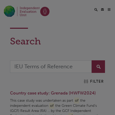
Search
FILTER
Country case study: Grenada (HWFW2024)
This case study was undertaken as part
of
the
independent evaluation
of
the Green Climate Fund’s
(GCF) Result Area (RA) ... by the GCF Independent