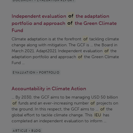
Independent evaluation
of
the adaptation
portfolio and approach
of
the Green Climate
Fund
Climate adaptation is at the forefront
of
tackling climate
change along with mitigation. The GCF is ... the Board in
March 2021. Adapt2021 Independent evaluation
of
the
adaptation portfolio and approach
of
the Green Climate
Fund ...
EVALUATION > PORTFOLIO
Accountability in Climate Action
... By 2030, the GCF aims to be managing USD 50 billion
of
funds and an ever-increasing number
of
projects on
the ground. In this respect, the GCF aims to ...
of
the
global effort to tackle climate change. This
IEU
has
completed an independent evaluation to inform ...
ARTICLE > BLOG